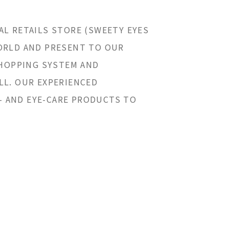
AL RETAILS STORE (SWEETY EYES
WORLD AND PRESENT TO OUR
SHOPPING SYSTEM AND
LL. OUR EXPERIENCED
- AND EYE-CARE PRODUCTS TO