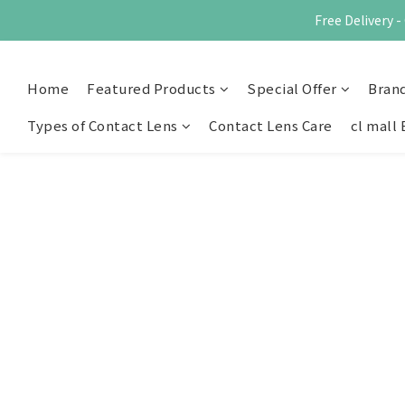
Free Delivery
Home
Featured Products
Special Offer
Bran
Types of Contact Lens
Contact Lens Care
cl mall 