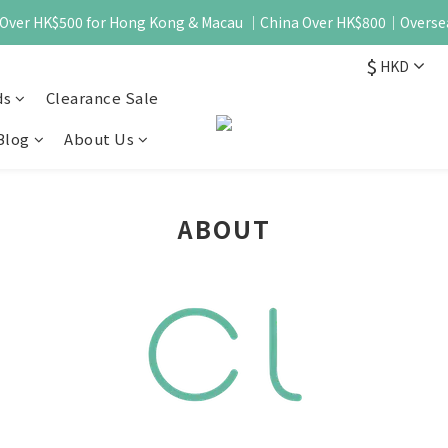
 - Over HK$500 for Hong Kong & Macau ｜China Over HK$800｜Overse
$
HKD
ds
Clearance Sale
Blog
About Us
ABOUT