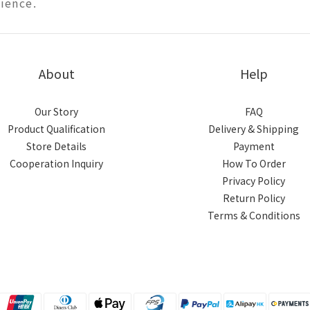
ience.
About
Help
Our Story
FAQ
Product Qualification
Delivery & Shipping
Store Details
Payment
Cooperation Inquiry
How To Order
Privacy Policy
Return Policy
Terms & Conditions