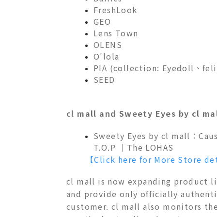
FreshLook
GEO
Lens Town
OLENS
O'lola
PIA (collection: Eyedoll、
SEED
cl mall and Sweety Eyes by cl ma
Sweety Eyes by cl mall：
Cau
T.O.P ｜The LOHAS
【Click here for More Store de
cl mall is now expanding product l
and provide only officially authenti
customer. cl mall also monitors th