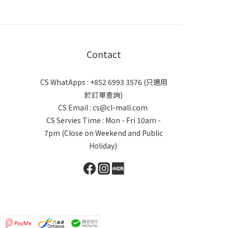
Contact
CS WhatApps : +852 6993 3576 (只適用
於訂單查詢)
CS Email : cs@cl-mall.com
CS Servies Time : Mon - Fri 10am -
7pm (Close on Weekend and Public
Holiday)