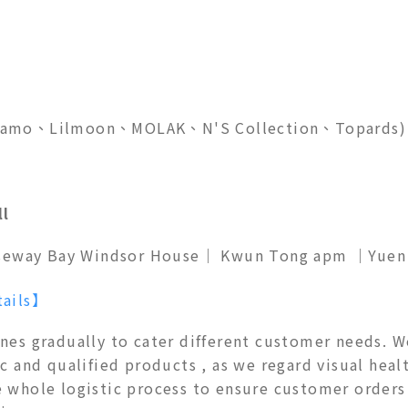
feliamo、Lilmoon、MOLAK、N'S Collection、Topards)
ll
seway Bay Windsor House
｜
Kwun Tong apm ｜Yuen L
tails】
ines gradually to cater different customer needs. 
c and qualified products , as we regard visual healt
e whole logistic process to ensure customer orders