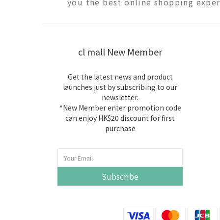
you the best online shopping exper
cl mall New Member
Get the latest news and product
launches just by subscribing to our
newsletter.
*New Member enter promotion code
can enjoy HK$20 discount for first
purchase
Subscribe