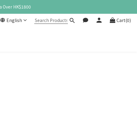
a Over HK$1800
English
Cart(0)