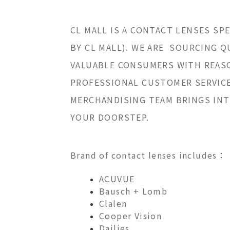
CL MALL IS A CONTACT LENSES SP
BY CL MALL). WE ARE SOURCING 
VALUABLE CONSUMERS WITH REASO
PROFESSIONAL CUSTOMER SERVICE,
MERCHANDISING TEAM BRINGS INT
YOUR DOORSTEP.
Brand of contact lenses includes：
ACUVUE
Bausch + Lomb
Clalen
Cooper Vision
Dailies