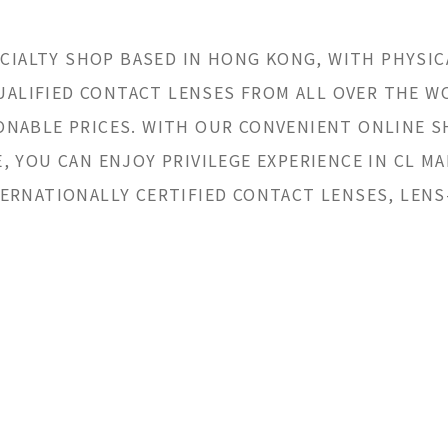
ECIALTY SHOP BASED IN HONG KONG, WITH PHYSIC
QUALIFIED CONTACT LENSES FROM ALL OVER THE 
NABLE PRICES. WITH OUR CONVENIENT ONLINE 
 YOU CAN ENJOY PRIVILEGE EXPERIENCE IN CL MA
ERNATIONALLY CERTIFIED CONTACT LENSES, LENS