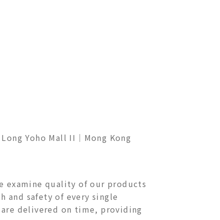
ong Yoho Mall II
｜Mong Kong
We examine quality of our products
h and safety of every single
 are delivered on time, providing