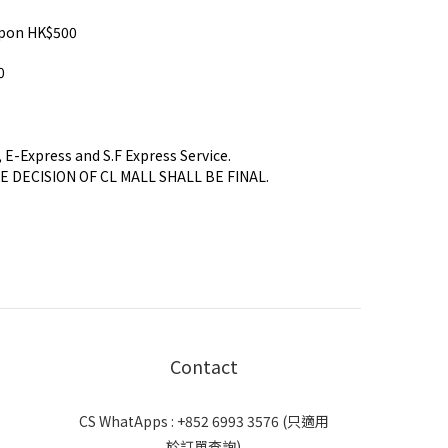
pon HK$500
0
, E-Express and S.F Express Service.
HE DECISION OF CL MALL SHALL BE FINAL.
Contact
CS WhatApps : +852 6993 3576 (只適用
於訂單查詢)