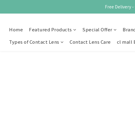
Free Delivery
Home
Featured Products
Special Offer
Bran
Types of Contact Lens
Contact Lens Care
cl mall 