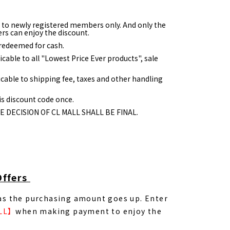
e to newly registered members only. And only the
rs can enjoy the discount.
redeemed for cash.
icable to all "Lowest Price Ever products", sale
icable to shipping fee, taxes and other handling
s discount code once.
HE DECISION OF CL MALL SHALL BE FINAL.
Offers
 as the purchasing amount goes up. Enter
LL】
when making payment to enjoy the