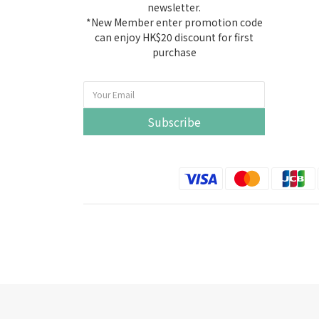
newsletter.
*New Member enter promotion code
can enjoy HK$20 discount for first
purchase
Subscribe