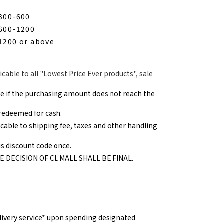
$300-600
$600-1200
$1200 or above
icable to all "Lowest Price Ever products", sale
ble if the purchasing amount does not reach the
redeemed for cash.
icable to shipping fee, taxes and other handling
s discount code once.
HE DECISION OF CL MALL SHALL BE FINAL.
elivery service* upon spending designated