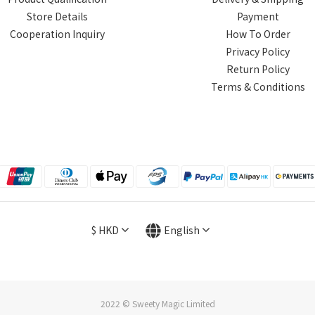
Store Details
Payment
Cooperation Inquiry
How To Order
Privacy Policy
Return Policy
Terms & Conditions
$
HKD
English
2022 © Sweety Magic Limited