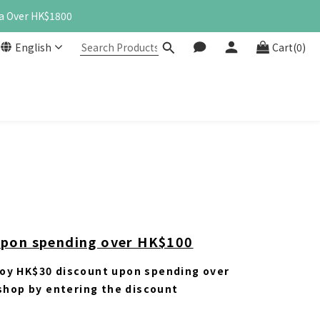
a Over HK$1800
English
Cart(0)
upon spending over HK$100
oy HK$30 discount upon spending over
 shop by entering the discount