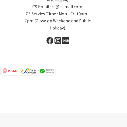
CS Email : cs@cl-mall.com
CS Servies Time : Mon - Fri 10am -
7pm (Close on Weekend and Public
Holiday)