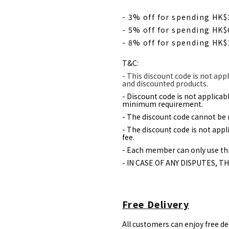
- 3% off for spending HK
- 5% off for spending HK
- 8% off for spending HK
T&C:
- This discount code is not appl
and discounted products.
- Discount code is not applica
minimum requirement.
- The discount code cannot be 
- The discount code is not appl
fee.
- Each member can only use thi
- IN CASE OF ANY DISPUTES, T
Free Delivery
All customers can enjoy free d