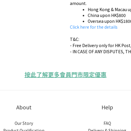
amount.
Hong Kong & Macau u
China upon HK$800
Oversea upon HK$180
​Click here for the details
T&C:
- Free Delivery only for HK Post
- IN CASE OF ANY DISPUTES, T
按此了解更多會員門市限定優惠
About
Help
Our Story
FAQ
Product Qualification
Delivery & Shipping