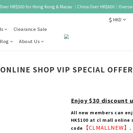
 - Over HK$500 for Hong Kong & Macau ｜China Over HK$800｜Overse
$
HKD
ds
Clearance Sale
Blog
About Us
ONLINE SHOP VIP SPECIAL OFFER
Enjoy $30 discount 
All new members can enj
HK$100 at cl mall online
【CLMALLNEW】
code
.