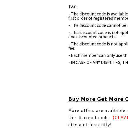
T&C:
- The discount code is availabl
first order of registered membe
- The discount code cannot be 
- This discount code is not appl
and discounted products.
- The discount code is not appl
fee.
- Each member can only use thi
- IN CASE OF ANY DISPUTES, T
Buy More Get More 
More offers are available
the discount code
【CLMA
discount instantly!