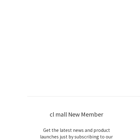
cl mall New Member
Get the latest news and product
launches just by subscribing to our