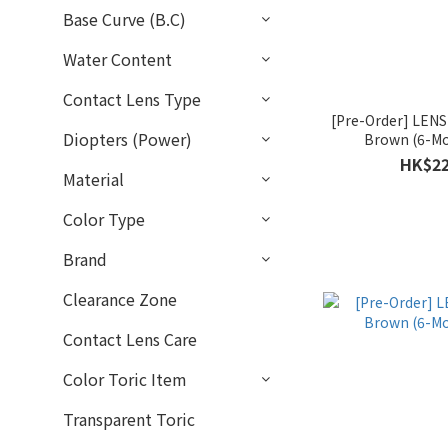
Base Curve (B.C)
Water Content
Contact Lens Type
[Pre-Order] LEN
Diopters (Power)
Brown (6-Mo
HK$22
Material
Color Type
Brand
Clearance Zone
Contact Lens Care
Color Toric Item
Transparent Toric