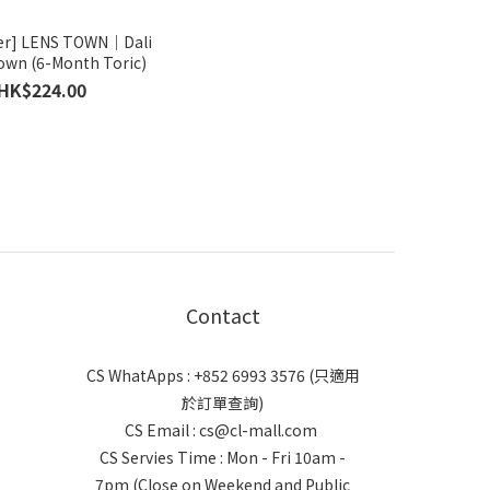
er] LENS TOWN｜Dali
own (6-Month Toric)
HK$224.00
Contact
CS WhatApps : +852 6993 3576 (只適用
於訂單查詢)
CS Email : cs@cl-mall.com
CS Servies Time : Mon - Fri 10am -
7pm (Close on Weekend and Public