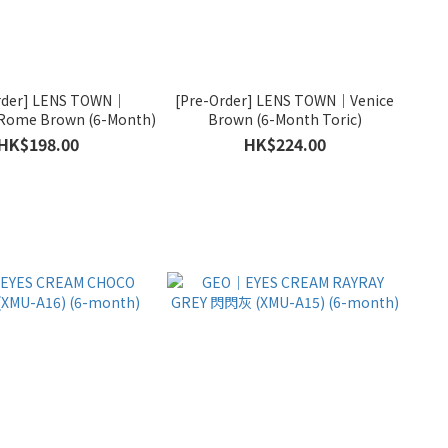
rder] LENS TOWN｜
[Pre-Order] LENS TOWN｜Venice
Rome Brown (6-Month)
Brown (6-Month Toric)
HK$198.00
HK$224.00