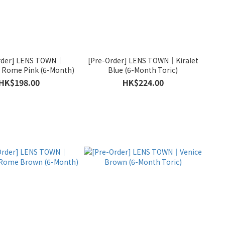
rder] LENS TOWN｜
[Pre-Order] LENS TOWN｜Kiralet
Rome Pink (6-Month)
Blue (6-Month Toric)
HK$198.00
HK$224.00