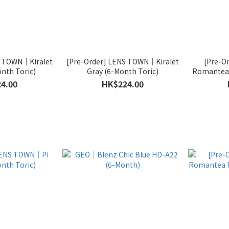
S TOWN｜Kiralet
[Pre-Order] LENS TOWN｜Kiralet
[Pre-O
nth Toric)
Gray (6-Month Toric)
Romantea 
4.00
HK$224.00