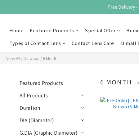
Free Delivery
Home
Featured Products
Special Offer
Bran
Types of Contact Lens
Contact Lens Care
cl mall 
View All
/
Duration
/
6 Month
6 MONTH
Featured Products
1
All Products
Duration
DIA (Diameter)
G.DIA (Graphic Diameter)