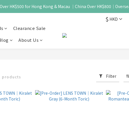
 - Over HK$500 for Hong Kong & Macau ｜China Over HK$800｜Overse
$
HKD
ds
Clearance Sale
Blog
About Us
Filter
9 products