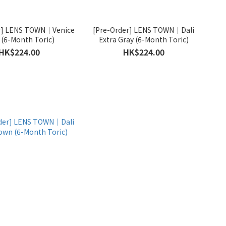
r] LENS TOWN｜Venice
[Pre-Order] LENS TOWN｜Dali
 (6-Month Toric)
Extra Gray (6-Month Toric)
HK$224.00
HK$224.00