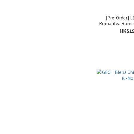
[Pre-Order]
Romantea Rome 
HK$19