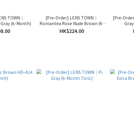
 LENS TOWN｜
[Pre-Order] LENS TOWN｜
[Pre-Orde
Gray (6-Month)
Romantea Rose Nude Brown (6-
Gray
Month Toric)
8.00
HK$224.00