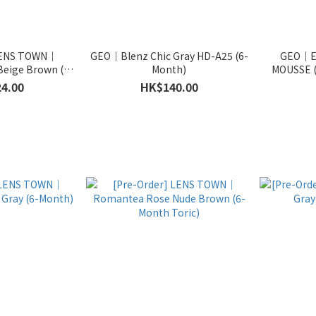
 LENS TOWN｜
GEO｜Blenz Chic Gray HD-A25 (6-
GEO｜E
eige Brown (6-
Month)
MOUSSE (
Toric)
4.00
HK$140.00