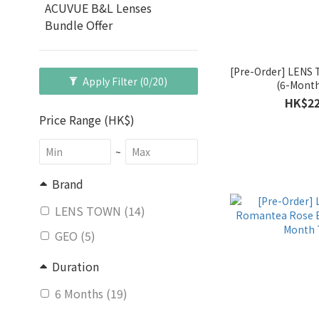
ACUVUE B&L Lenses
Bundle Offer
[Pre-Order] LEN
Apply Filter
(0/20)
(6-Month
HK$22
Price Range (HK$)
~
Brand
LENS TOWN (14)
GEO (5)
Duration
6 Months (19)