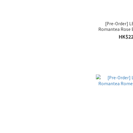
[Pre-Order]
Romantea Rose B
Month 
HK$22