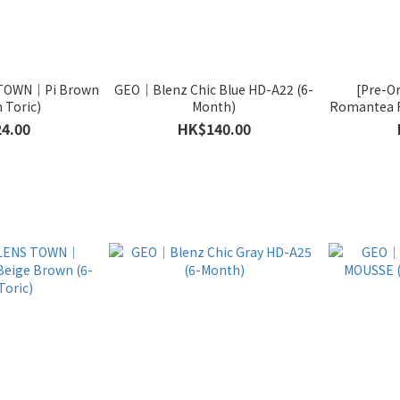
S TOWN｜Pi Brown
GEO｜Blenz Chic Blue HD-A22 (6-
[Pre-O
 Toric)
Month)
Romantea 
4.00
HK$140.00