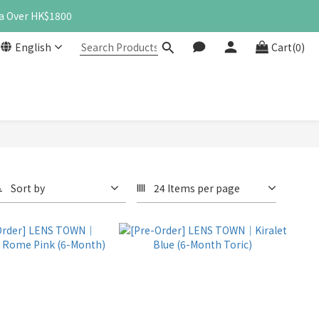
a Over HK$1800
English
Cart(0)
Sort by
24 Items per page