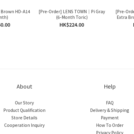
 Brown HD-A14
[Pre-Order] LENS TOWN｜Pi Gray
[Pre-Ord
nth)
(6-Month Toric)
Extra Br
0.00
HK$224.00
About
Help
Our Story
FAQ
Product Qualification
Delivery & Shipping
Store Details
Payment
Cooperation Inquiry
How To Order
Privacy Policy