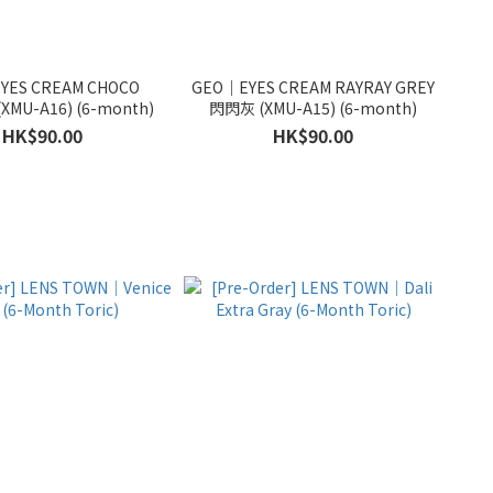
YES CREAM CHOCO
GEO｜EYES CREAM RAYRAY GREY
XMU-A16) (6-month)
閃閃灰 (XMU-A15) (6-month)
HK$90.00
HK$90.00