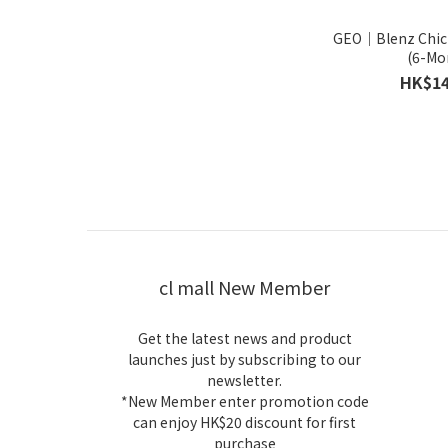
GEO｜Blenz Chic
(6-Mo
HK$14
cl mall New Member
Get the latest news and product
launches just by subscribing to our
newsletter.
*New Member enter promotion code
can enjoy HK$20 discount for first
purchase