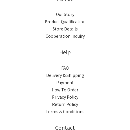
Our Story
Product Qualification
Store Details
Cooperation Inquiry
Help
FAQ
Delivery & Shipping
Payment
How To Order
Privacy Policy
Return Policy
Terms & Conditions
Contact