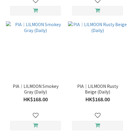
PIA｜LILMOON Smokey
PIA｜LILMOON Rusty
Gray (Daily)
Beige (Daily)
HK$168.00
HK$168.00