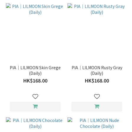
PIA｜LILMOON Skin Grege
PIA｜LILMOON Rusty Gray
(Daily)
(Daily)
HK$168.00
HK$168.00