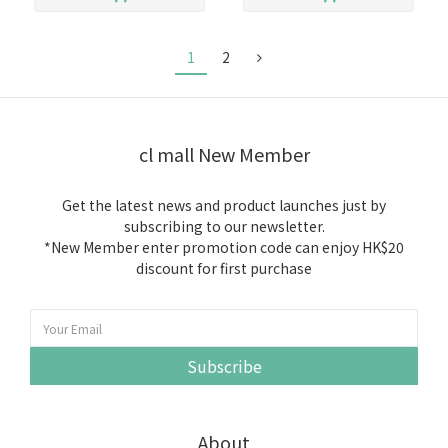
1
2
cl mall New Member
Get the latest news and product launches just by
subscribing to our newsletter.
*New Member enter promotion code can enjoy HK$20
discount for first purchase
Subscribe
About