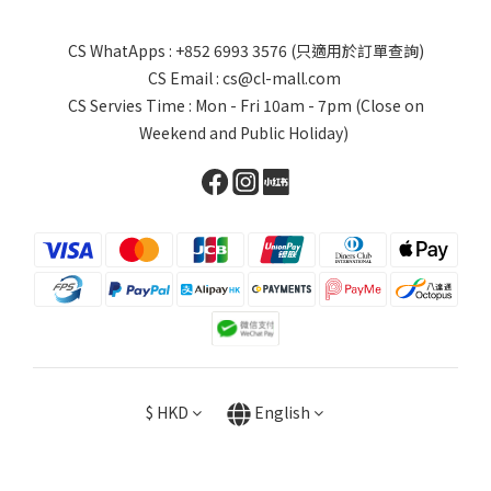
CS WhatApps : +852 6993 3576 (只適用於訂單查詢)
CS Email : cs@cl-mall.com
CS Servies Time : Mon - Fri 10am - 7pm (Close on
Weekend and Public Holiday)
$
HKD
English