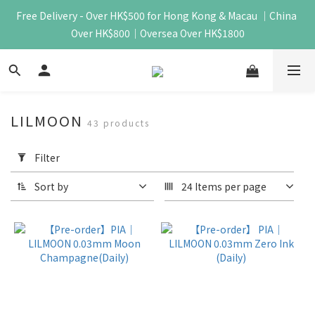
Free Delivery - Over HK$500 for Hong Kong & Macau ｜China 
Over HK$800｜Oversea Over HK$1800
LILMOON
43 products
Apply
Filter
Filter
(0/20)
Sort by
24 Items per page
Price
Range
(HK$)
~