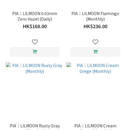
PIA｜LILMOON 0.03mm
PIA｜LILMOON Flamingo
Zero Hazel (Daily)
(Monthly)
HK$168.00
HK$236.00
PIA｜LILMOON Rusty Gray
PIA｜LILMOON Cream