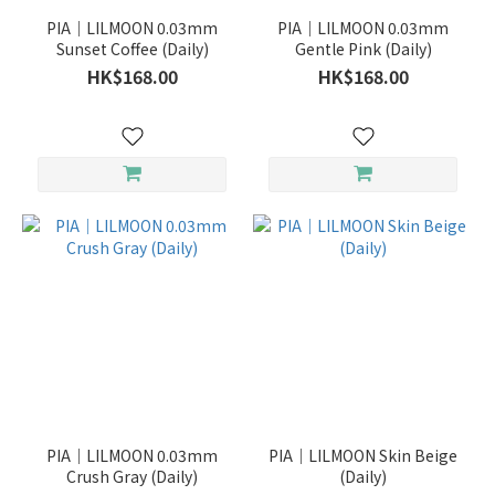
PIA｜LILMOON 0.03mm
PIA｜LILMOON 0.03mm
Sunset Coffee (Daily)
Gentle Pink (Daily)
HK$168.00
HK$168.00
PIA｜LILMOON 0.03mm
PIA｜LILMOON Skin Beige
Crush Gray (Daily)
(Daily)