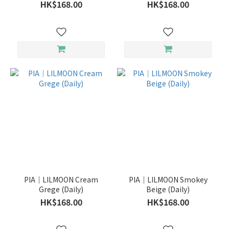
HK$168.00
HK$168.00
PIA｜LILMOON Cream
PIA｜LILMOON Smokey
Grege (Daily)
Beige (Daily)
HK$168.00
HK$168.00