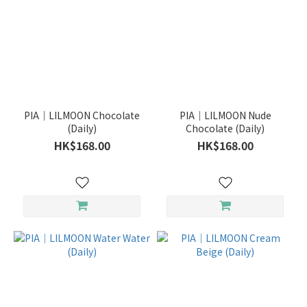
PIA｜LILMOON Chocolate
PIA｜LILMOON Nude
(Daily)
Chocolate (Daily)
HK$168.00
HK$168.00