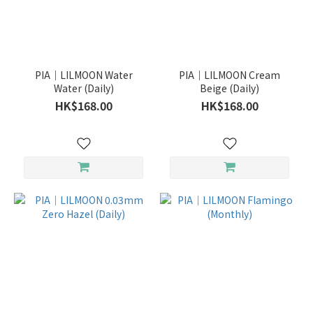
PIA｜LILMOON Water
PIA｜LILMOON Cream
Water (Daily)
Beige (Daily)
HK$168.00
HK$168.00