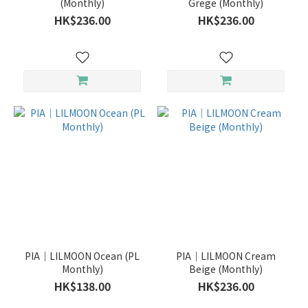
(Monthly)
Grege (Monthly)
HK$236.00
HK$236.00
PIA｜LILMOON Ocean (PL
PIA｜LILMOON Cream
Monthly)
Beige (Monthly)
HK$138.00
HK$236.00