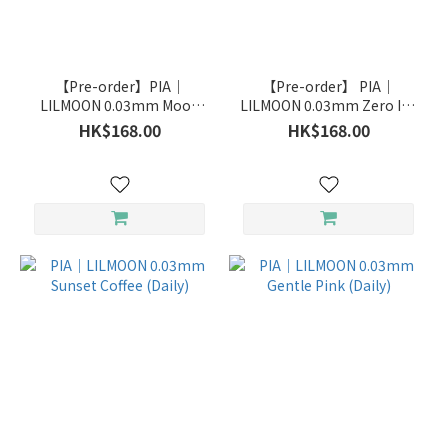
Brand
PIA
【Pre-order】PIA｜
【Pre-order】 PIA｜
(21)
LILMOON 0.03mm Moon
LILMOON 0.03mm Zero Ink
Champagne(Daily)
(Daily)
HK$168.00
HK$168.00
LILMOON
(10)
pia
(7)
Duration
Daily
(14)
Monthly
(21)