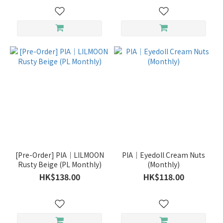
[Pre-Order] PIA｜LILMOON
PIA｜Eyedoll Cream Nuts
Rusty Beige (PL Monthly)
(Monthly)
HK$138.00
HK$118.00