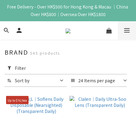
Free Delivery - Over HK$500 for Hong Kong & Macau ｜China 
Over HK$800｜Oversea Over HK$1800
BRAND
545 products
Apply
Filter
Filter
(0/20)
Sort by
24 Items per page
Price
Range
Up to $76/box
(HK$)
~