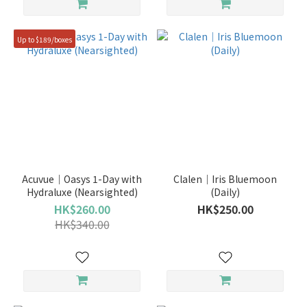
Up to $189/boxes
Acuvue｜Oasys 1-Day with
Clalen｜Iris Bluemoon
Hydraluxe (Nearsighted)
(Daily)
HK$260.00
HK$250.00
HK$340.00