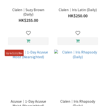
(24)
TOPARDS
Clalen｜Suzy Brown
Clalen｜Iris Latin (Daily)
(24)
(Daily)
HK$250.00
HK$255.00
ACUVUE
(20)
PIA
(20)
Show
Up to $133/Box
more
Duration
1
Year
(6)
6
Months
Acuvue｜1-Day Acuvue
Clalen｜Iris Rhapsody
(20)
Moist (Nearsighted)
(Daily)