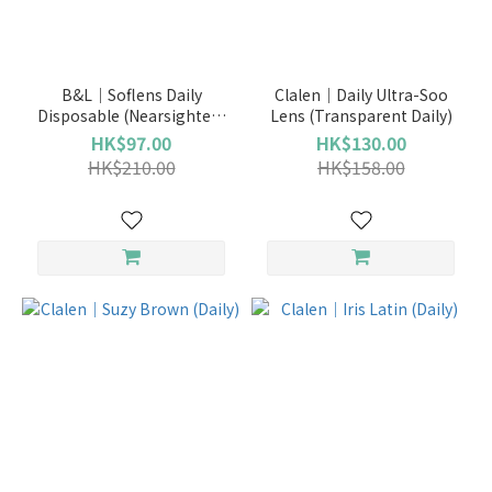
Brand
LENS
B&L｜Soflens Daily
Clalen｜Daily Ultra-Soo
TOWN
Disposable (Nearsighted)
Lens (Transparent Daily)
(155)
(Transparent Daily)
HK$97.00
HK$130.00
HK$210.00
HK$158.00
PIA
(69)
OLENS
(41)
博
士
倫
(41)
Clalen
(32)
Freshkon