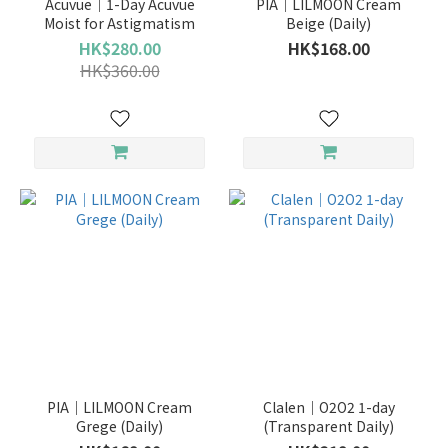
Acuvue｜1-Day Acuvue
PIA｜LILMOON Cream
Moist for Astigmatism
Beige (Daily)
HK$280.00
HK$168.00
HK$360.00
PIA｜LILMOON Cream
Clalen｜O2O2 1-day
Grege (Daily)
(Transparent Daily)