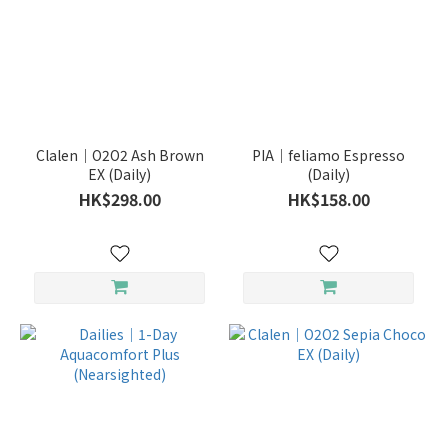
Clalen｜O2O2 Ash Brown
PIA｜feliamo Espresso
EX (Daily)
(Daily)
HK$298.00
HK$158.00