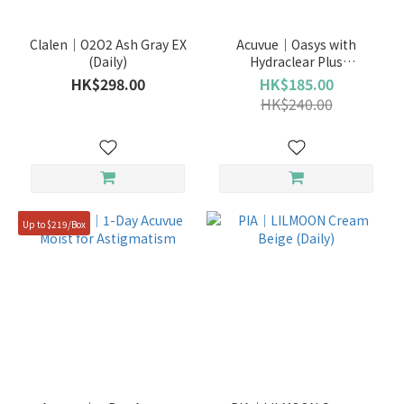
Clalen｜O2O2 Ash Gray EX
Acuvue｜Oasys with
(Daily)
Hydraclear Plus
(Nearsighted) (Bi-Weekly)
HK$298.00
HK$185.00
HK$240.00
Up to $219/Box