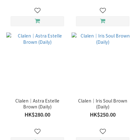
Clalen｜Astra Estelle
Clalen｜Iris Soul Brown
Brown (Daily)
(Daily)
HK$280.00
HK$250.00