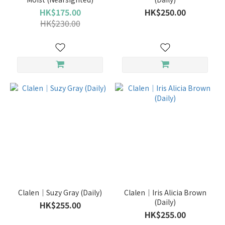
HK$175.00
HK$250.00
3
HK$230.00
Months
(16)
bi-
weekly
(4)
Daily
(285)
Monthly
(140)
Clalen｜Suzy Gray (Daily)
Clalen｜Iris Alicia Brown
(Daily)
HK$255.00
HK$255.00