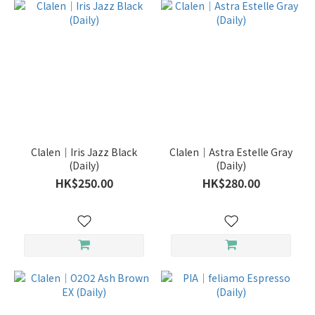
Clalen｜Iris Jazz Black
Clalen｜Astra Estelle Gray
(Daily)
(Daily)
HK$250.00
HK$280.00