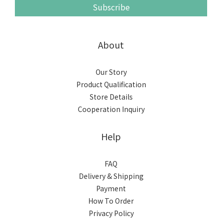
Subscribe
About
Our Story
Product Qualification
Store Details
Cooperation Inquiry
Help
FAQ
Delivery & Shipping
Payment
How To Order
Privacy Policy