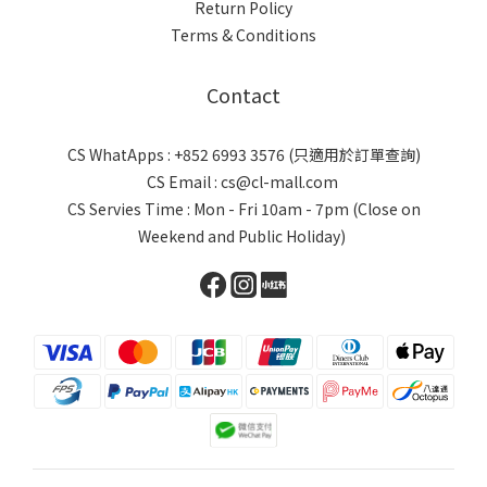
Return Policy
Terms & Conditions
Contact
CS WhatApps : +852 6993 3576 (只適用於訂單查詢)
CS Email : cs@cl-mall.com
CS Servies Time : Mon - Fri 10am - 7pm (Close on
Weekend and Public Holiday)