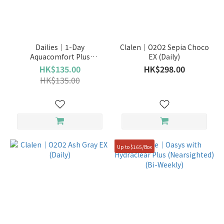
Dailies｜1-Day
Clalen｜O2O2 Sepia Choco
Aquacomfort Plus
EX (Daily)
(Nearsighted)
HK$135.00
HK$298.00
HK$135.00
Up to $165/Box