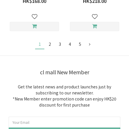
HK$168.00
HK$218.00
1
2
3
4
5
cl mall New Member
Get the latest news and product launches just by
subscribing to our newsletter.
*New Member enter promotion code can enjoy HK$20
discount for first purchase