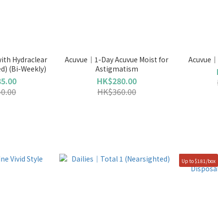
ith Hydraclear
Acuvue｜1-Day Acuvue Moist for
Acuvue｜D
ed) (Bi-Weekly)
Astigmatism
5.00
HK$280.00
0.00
HK$360.00
Up to $181/box