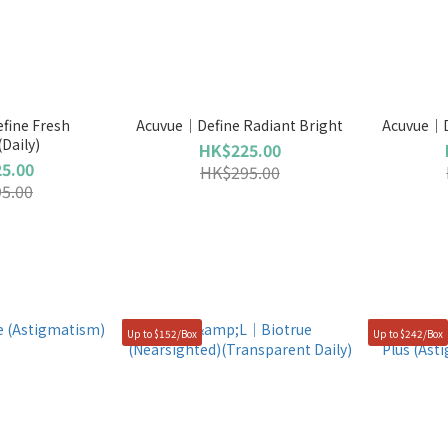
ine Fresh
Acuvue｜Define Radiant Bright
Acuvue｜D
(Daily)
HK$225.00
5.00
HK$295.00
5.00
Up to $152/Box
Up to $242/Box