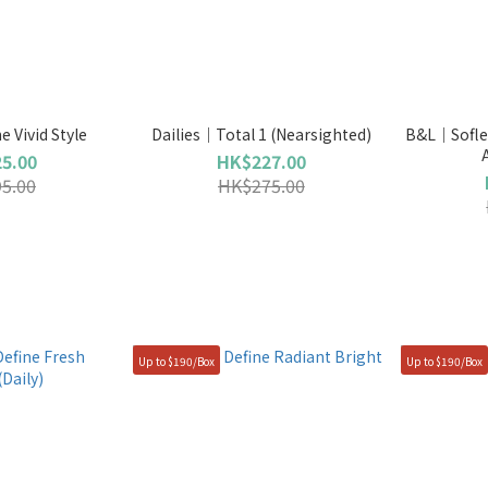
 Vivid Style
Dailies｜Total 1 (Nearsighted)
B&L｜Soflen
5.00
HK$227.00
5.00
HK$275.00
Up to $190/Box
Up to $190/Box