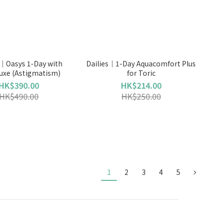
｜Oasys 1-Day with
Dailies｜1-Day Aquacomfort Plus
uxe (Astigmatism)
for Toric
HK$390.00
HK$214.00
HK$490.00
HK$250.00
1
2
3
4
5