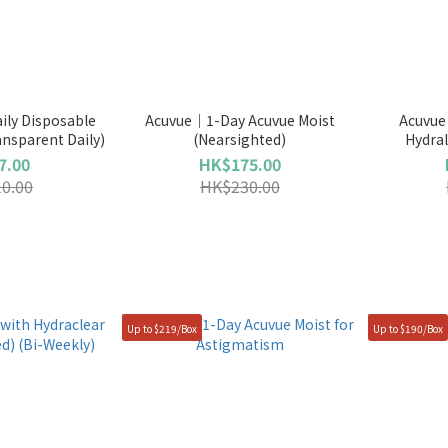
ily Disposable
Acuvue｜1-Day Acuvue Moist
Acuvue
ansparent Daily)
(Nearsighted)
Hydral
7.00
HK$175.00
0.00
HK$230.00
Up to $219/Box
Up to $190/Box