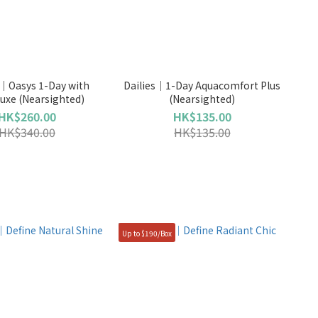
｜Oasys 1-Day with
Dailies｜1-Day Aquacomfort Plus
uxe (Nearsighted)
(Nearsighted)
HK$260.00
HK$135.00
HK$340.00
HK$135.00
Up to $190/Box