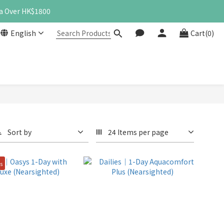
a Over HK$1800
English
Cart(0)
Sort by
24 Items per page
es