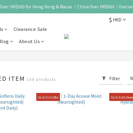
 - Over HK$500 for Hong Kong & Macau ｜China Over HK$800｜Overse
$
HKD
ds
Clearance Sale
Blog
About Us
ED ITEM
Filter
158 products
Up to $133/Box
Up to $189/box