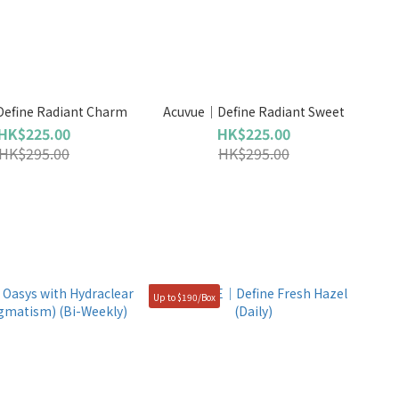
efine Radiant Charm
Acuvue｜Define Radiant Sweet
HK$225.00
HK$225.00
HK$295.00
HK$295.00
Up to $190/Box