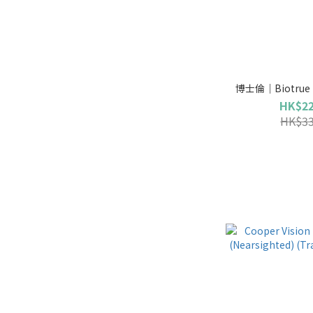
博士倫｜Biotrue (
HK$22
HK$33