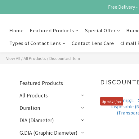
Free Delivery
Home
Featured Products
Special Offer
Bran
Types of Contact Lens
Contact Lens Care
cl mall 
View All
/
All Products
/
Discounted Item
DISCOUNT
Featured Products
All Products
Up to $76/box
Duration
DIA (Diameter)
G.DIA (Graphic Diameter)