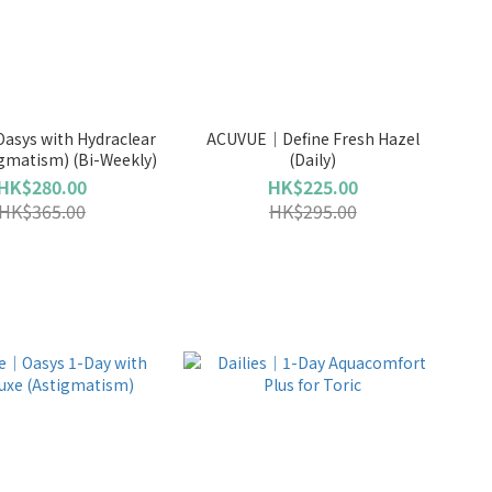
asys with Hydraclear
ACUVUE｜Define Fresh Hazel
igmatism) (Bi-Weekly)
(Daily)
HK$280.00
HK$225.00
HK$365.00
HK$295.00