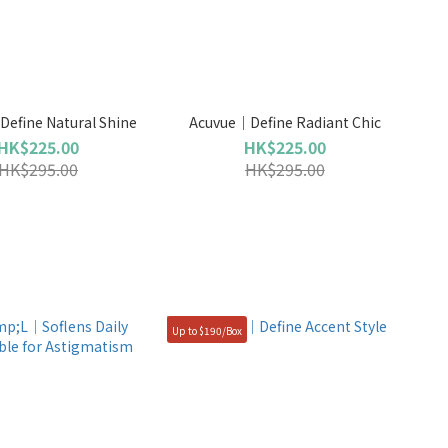
efine Natural Shine
Acuvue｜Define Radiant Chic
HK$225.00
HK$225.00
HK$295.00
HK$295.00
Up to $190/Box