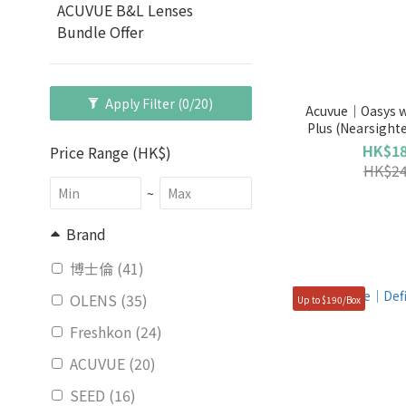
ACUVUE B&L Lenses
Bundle Offer
Apply Filter
(0/20)
Acuvue｜Oasys w
Plus (Nearsight
HK$18
Price Range (HK$)
HK$24
~
Brand
博士倫 (41)
OLENS (35)
Up to $190/Box
Freshkon (24)
ACUVUE (20)
SEED (16)