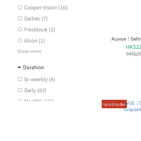
Cooper Vision (10)
Dailies (7)
Freshlook (3)
Acuvue｜Define
Alcon (1)
HK$22
Show more
HK$29
Duration
bi-weekly (4)
Daily (83)
Monthly (36)
Up to $190/Box