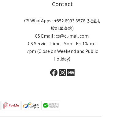
Contact
CS WhatApps : +852 6993 3576 (只適用
於訂單查詢)
CS Email : cs@cl-mall.com
CS Servies Time : Mon - Fri 10am -
7pm (Close on Weekend and Public
Holiday)