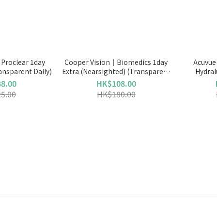
Proclear 1day
Cooper Vision｜Biomedics 1day
Acuvue
ansparent Daily)
Extra (Nearsighted) (Transparent
Hydral
Daily)
8.00
HK$108.00
5.00
HK$180.00