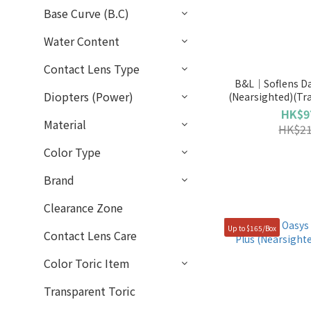
Base Curve (B.C)
Water Content
Contact Lens Type
B&L｜Soflens Da
Diopters (Power)
(Nearsighted)(Tr
HK$9
Material
HK$21
Color Type
Brand
Clearance Zone
Up to $165/Box
Contact Lens Care
Color Toric Item
Transparent Toric