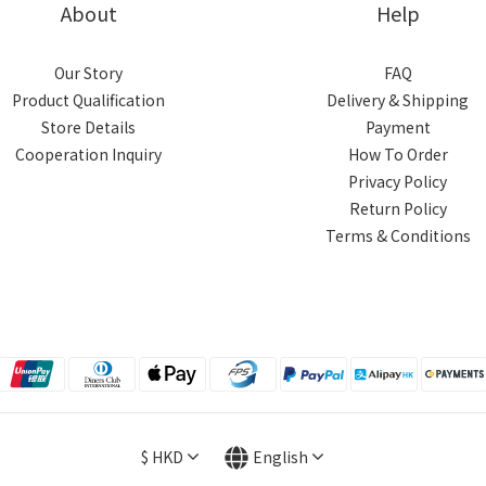
About
Help
Our Story
FAQ
Product Qualification
Delivery & Shipping
Store Details
Payment
Cooperation Inquiry
How To Order
Privacy Policy
Return Policy
Terms & Conditions
$
HKD
English