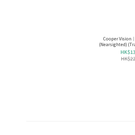
Cooper Vision｜
(Nearsighted) (Tr
HK$13
HK$22