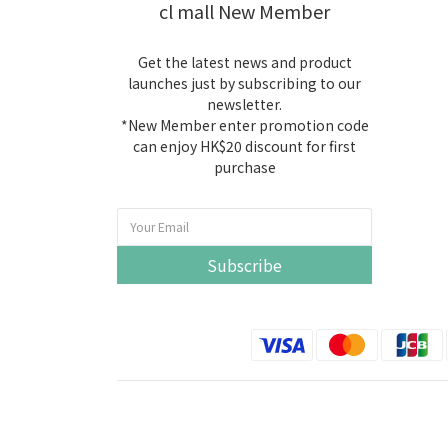
cl mall New Member
Get the latest news and product
launches just by subscribing to our
newsletter.
*New Member enter promotion code
can enjoy HK$20 discount for first
purchase
Subscribe