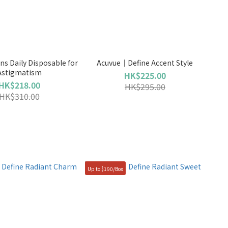
s Daily Disposable for
Acuvue｜Define Accent Style
Astigmatism
HK$225.00
HK$218.00
HK$295.00
HK$310.00
Up to $190/Box