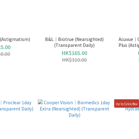
Astigmatism)
B&L｜Biotrue (Nearsighted)
Acuvue｜O
(Transparent Daily)
Plus (Ast
5.00
HK$165.00
0.00
HK$310.00
Up to $268/Box