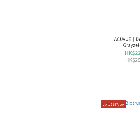
ACUVUE｜Def
Grayzel
HK$22
HK$29
Up to $197/box