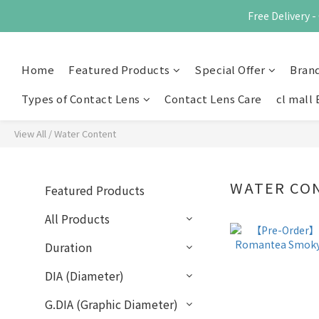
Free Delivery
Home
Featured Products
Special Offer
Bran
Types of Contact Lens
Contact Lens Care
cl mall 
View All
/
Water Content
WATER CO
Featured Products
All Products
Duration
DIA (Diameter)
G.DIA (Graphic Diameter)