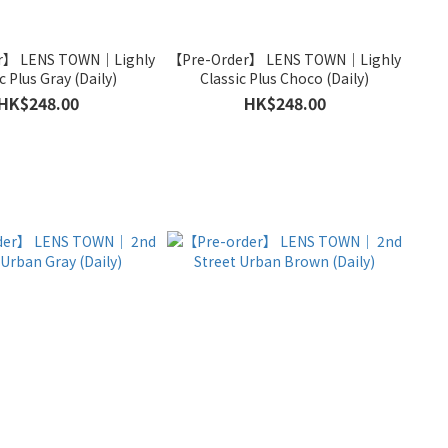
r】 LENS TOWN｜Lighly
【Pre-Order】 LENS TOWN｜Lighly
c Plus Gray (Daily)
Classic Plus Choco (Daily)
HK$248.00
HK$248.00