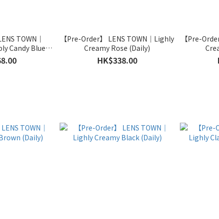
 LENS TOWN｜
【Pre-Order】 LENS TOWN｜Lighly
【Pre-Orde
ly Candy Blue
Creamy Rose (Daily)
Cre
hly)
8.00
HK$338.00