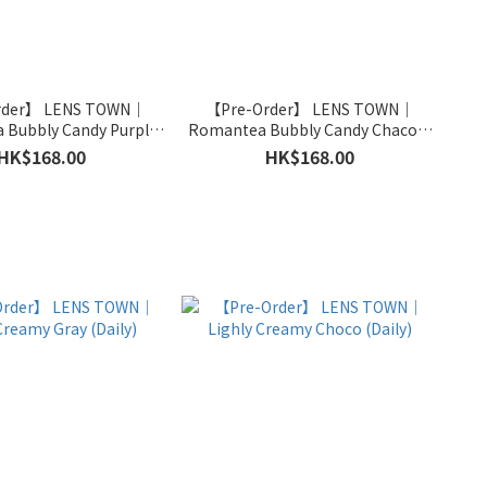
rder】 LENS TOWN｜
【Pre-Order】 LENS TOWN｜
 Bubbly Candy Purple
Romantea Bubbly Candy Chacoal
(Monthly)
(Monthly)
HK$168.00
HK$168.00