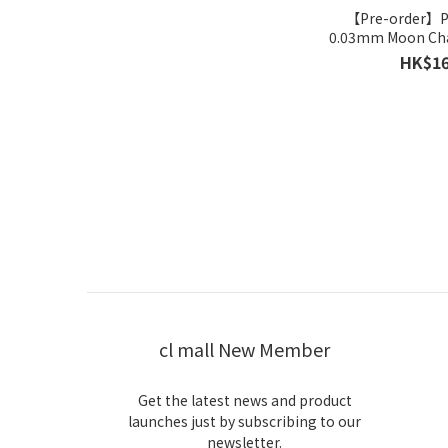
【Pre-order】
0.03mm Moon Ch
HK$16
cl mall New Member
Get the latest news and product
launches just by subscribing to our
newsletter.