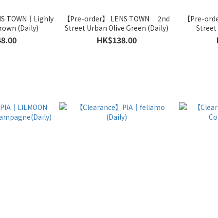
NS TOWN｜Lighly
【Pre-order】 LENS TOWN｜ 2nd
【Pre-ord
rown (Daily)
Street Urban Olive Green (Daily)
8.00
HK$138.00