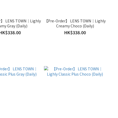
r】 LENS TOWN｜Lighly
【Pre-Order】 LENS TOWN｜Lighly
amy Gray (Daily)
Creamy Choco (Daily)
HK$338.00
HK$338.00