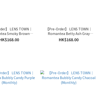
rder】 LENS TOWN｜
【Pre-Order】 LENS TOWN｜
tea Smoky Brown
Romantea Betty Ash Gray
(Monthly)
(Monthly)
HK$168.00
HK$168.00