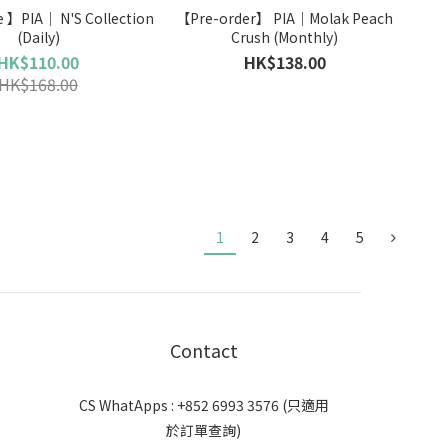
N'S Collection
【Pre-order】 PIA｜Molak Peach
(Daily)
Crush (Monthly)
HK$110.00
HK$138.00
HK$168.00
1
2
3
4
5
Contact
CS WhatApps : +852 6993 3576 (只適用
於訂單查詢)