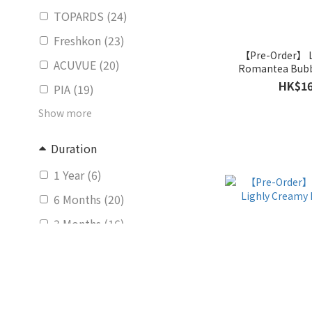
TOPARDS (24)
Freshkon (23)
【Pre-Order】
ACUVUE (20)
Romantea Bubb
(Mont
HK$16
PIA (19)
Show more
Duration
1 Year (6)
6 Months (20)
3 Months (16)
bi-weekly (4)
Daily (281)
Monthly (139)