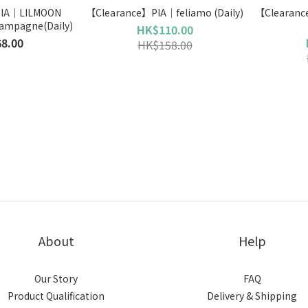
PIA｜LILMOON
【Clearance】PIA｜feliamo (Daily)
【Clearance 】PIA｜ 
ampagne(Daily)
HK$110.00
8.00
HK$158.00
About
Help
Our Story
FAQ
Product Qualification
Delivery & Shipping