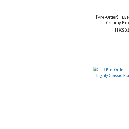
【Pre-Order】 LE
Creamy Bro
HK$33