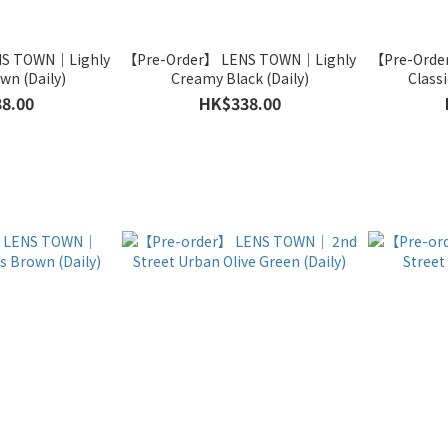
NS TOWN｜Lighly
【Pre-Order】 LENS TOWN｜Lighly
【Pre-Orde
wn (Daily)
Creamy Black (Daily)
Classi
8.00
HK$338.00