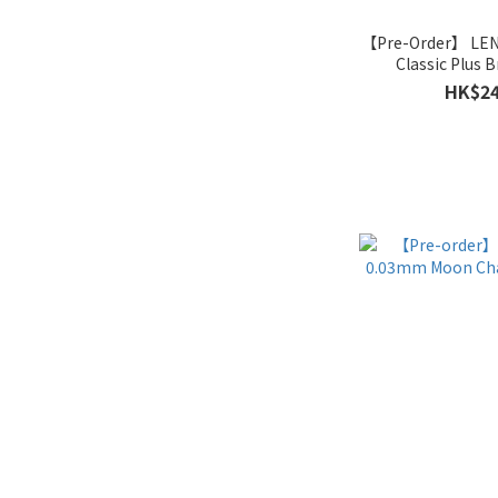
【Pre-Order】 LE
Classic Plus B
HK$24