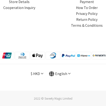
Store Details
Payment
Cooperation Inquiry
How To Order
Privacy Policy
Return Policy
Terms & Conditions
$
HKD
English
2022 © Sweety Magic Limited