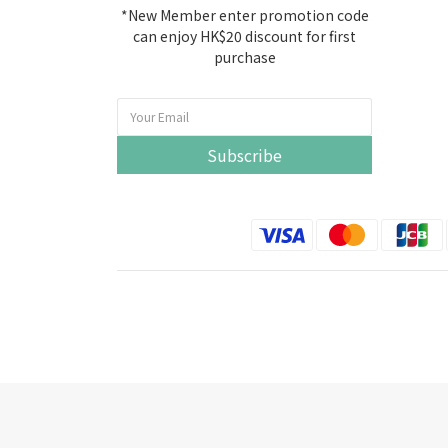
*New Member enter promotion code
can enjoy HK$20 discount for first
purchase
Subscribe