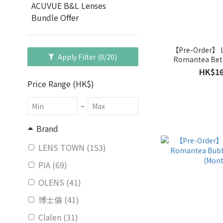
ACUVUE B&L Lenses
Bundle Offer
【Pre-Order】
Apply Filter
(0/20)
Romantea Bet
(Mont
HK$16
Price Range (HK$)
~
Brand
LENS TOWN (153)
PIA (69)
OLENS (41)
博士倫 (41)
Clalen (31)