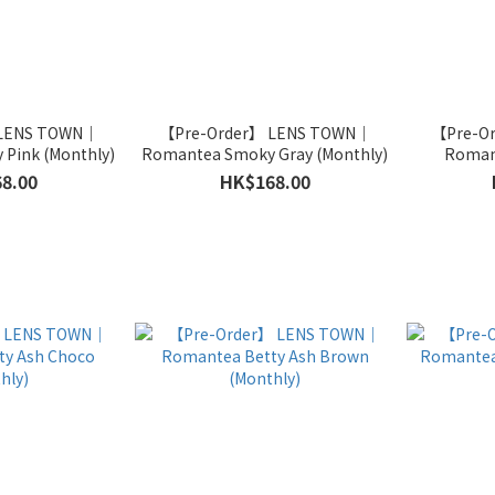
 LENS TOWN｜
【Pre-Order】 LENS TOWN｜
【Pre-O
Pink (Monthly)
Romantea Smoky Gray (Monthly)
Roman
8.00
HK$168.00