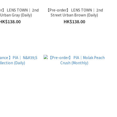
er】 LENS TOWN｜ 2nd
【Pre-order】 LENS TOWN｜ 2nd
Street Urban Gray (Daily)
Street Urban Brown (Daily)
HK$138.00
HK$138.00