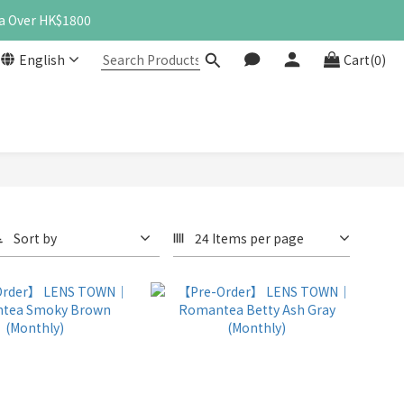
a Over HK$1800
English
Cart(0)
Sort by
24 Items per page