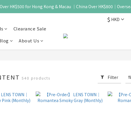
 - Over HK$500 for Hong Kong & Macau ｜China Over HK$800｜Overse
$
HKD
ds
Clearance Sale
Blog
About Us
NTENT
Filter
540 products