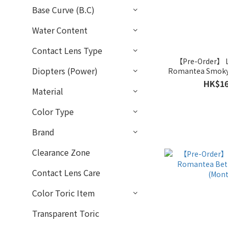
Base Curve (B.C)
Water Content
Contact Lens Type
【Pre-Order】
Diopters (Power)
Romantea Smoky 
HK$16
Material
Color Type
Brand
Clearance Zone
Contact Lens Care
Color Toric Item
Transparent Toric