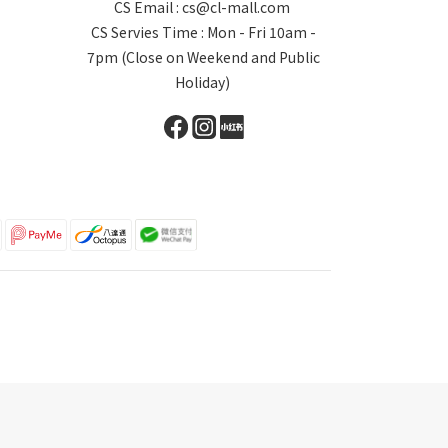
CS Email : cs@cl-mall.com
CS Servies Time : Mon - Fri 10am -
7pm (Close on Weekend and Public
Holiday)