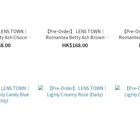
 LENS TOWN｜
【Pre-Order】 LENS TOWN｜
【Pre-O
ty Ash Choco
Romantea Betty Ash Brown
Romantea
hly)
(Monthly)
8.00
HK$168.00