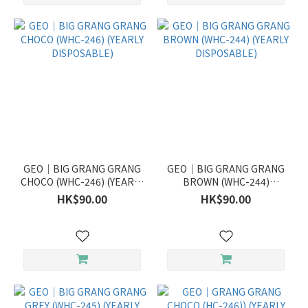
GEO｜BIG GRANG GRANG
GEO｜BIG GRANG GRANG
CHOCO (WHC-246) (YEARLY
BROWN (WHC-244)
DISPOSABLE)
(YEARLY DISPOSABLE)
HK$90.00
HK$90.00