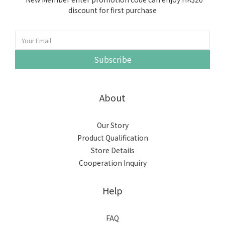
discount for first purchase
Subscribe
About
Our Story
Product Qualification
Store Details
Cooperation Inquiry
Help
FAQ