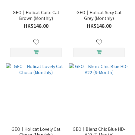
GEO｜Holicat Cuite Cat
GEO｜Holicat Sexy Cat
Brown (Monthly)
Grey (Monthly)
HK$148.00
HK$148.00
GEO｜Holicat Lovely Cat
GEO｜Blenz Chic Blue HD-
Choco (Monthly)
A22 (6-Month)