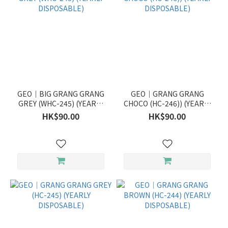
GEO｜BIG GRANG GRANG
GEO｜GRANG GRANG
GREY (WHC-245) (YEARLY
CHOCO (HC-246)) (YEARLY
DISPOSABLE)
DISPOSABLE)
HK$90.00
HK$90.00