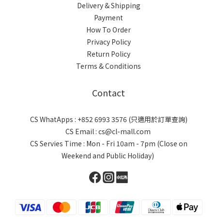
Delivery & Shipping
Payment
How To Order
Privacy Policy
Return Policy
Terms & Conditions
Contact
CS WhatApps : +852 6993 3576 (只適用於訂單查詢)
CS Email : cs@cl-mall.com
CS Servies Time : Mon - Fri 10am - 7pm (Close on
Weekend and Public Holiday)