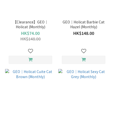
Brand
GEO
【Clearance】GEO｜
GEO｜Holicat Barbie Cat
(16)
Holicat (Monthly)
Hazel (Monthly)
HK$74.00
HK$148.00
Duration
HK$148.00
1
Year
(6)
6
Months
(5)
Monthly
(5)