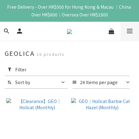
Free Delivery - Over HK$500 for Hong Kong & Macau ｜China 
Over HK$800｜Oversea Over HK$1800
GEOLICA
16 products
Apply
Filter
Filter
(0/20)
Sort by
24 Items per page
Price
Range
(HK$)
~