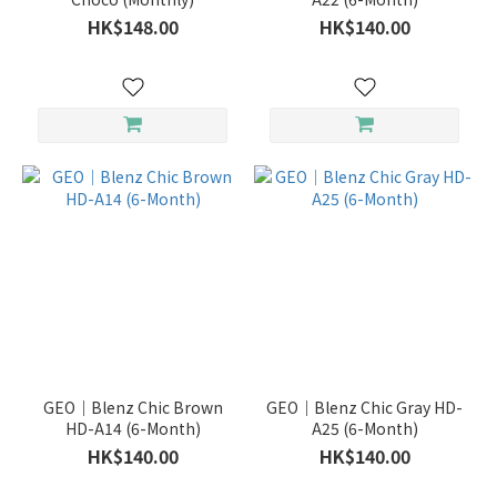
HK$148.00
HK$140.00
GEO｜Blenz Chic Brown
GEO｜Blenz Chic Gray HD-
HD-A14 (6-Month)
A25 (6-Month)
HK$140.00
HK$140.00