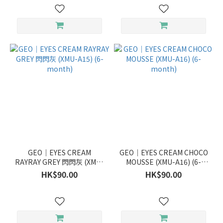
GEO｜EYES CREAM
GEO｜EYES CREAM CHOCO
RAYRAY GREY 閃閃灰 (XMU-
MOUSSE (XMU-A16) (6-
A15) (6-month)
month)
HK$90.00
HK$90.00