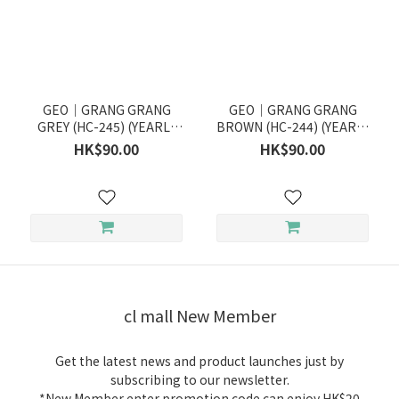
GEO｜GRANG GRANG
GEO｜GRANG GRANG
GREY (HC-245) (YEARLY
BROWN (HC-244) (YEARLY
DISPOSABLE)
DISPOSABLE)
HK$90.00
HK$90.00
cl mall New Member
Get the latest news and product launches just by
subscribing to our newsletter.
*New Member enter promotion code can enjoy HK$20