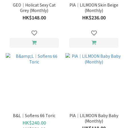
GEO｜Holicat Sexy Cat
PIA｜LILMOON Skin Beige
Grey (Monthly)
(Monthly)
HK$148.00
HK$236.00
B&L｜Soflens 66 Toric
PIA｜LILMOON Baby Baby
(Monthly)
HK$240.00