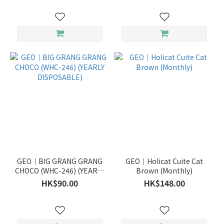
GEO｜BIG GRANG GRANG
GEO｜Holicat Cuite Cat
CHOCO (WHC-246) (YEARLY
Brown (Monthly)
DISPOSABLE)
HK$90.00
HK$148.00