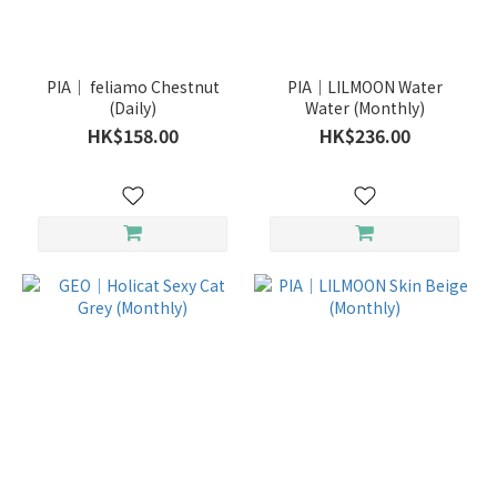
PIA｜ feliamo Chestnut
PIA｜LILMOON Water
(Daily)
Water (Monthly)
HK$158.00
HK$236.00