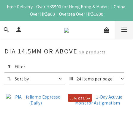
Free Delivery - Over HK$500 for Hong Kong & Macau ｜China 
Over HK$800｜Oversea Over HK$1800
DIA 14.5MM OR ABOVE
90 products
Apply
Filter
Filter
(0/20)
Sort by
24 Items per page
Price
Range
Up to $219/Box
(HK$)
~