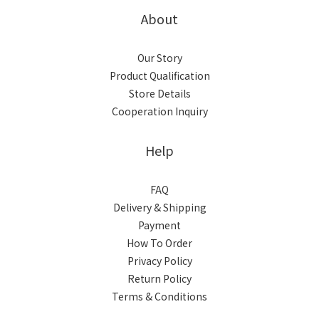
About
Our Story
Product Qualification
Store Details
Cooperation Inquiry
Help
FAQ
Delivery & Shipping
Payment
How To Order
Privacy Policy
Return Policy
Terms & Conditions