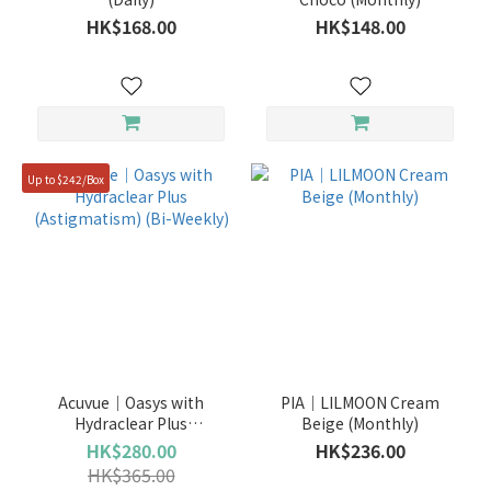
HK$168.00
HK$148.00
3
Months
(4)
bi-
weekly
(1)
Up to $242/Box
Daily
(37)
Monthly
(35)
Acuvue｜Oasys with
PIA｜LILMOON Cream
Hydraclear Plus
Beige (Monthly)
(Astigmatism) (Bi-Weekly)
HK$280.00
HK$236.00
HK$365.00