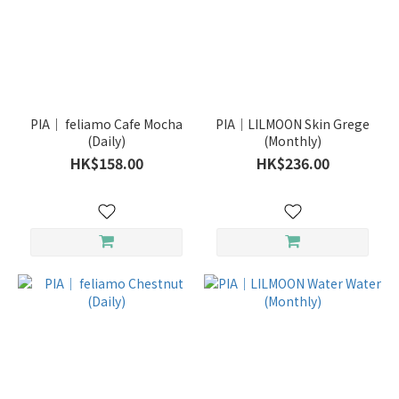
PIA｜ feliamo Cafe Mocha
PIA｜LILMOON Skin Grege
(Daily)
(Monthly)
HK$158.00
HK$236.00