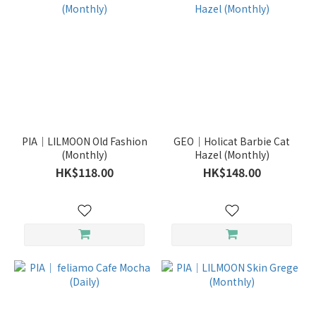
PIA｜LILMOON Old Fashion
GEO｜Holicat Barbie Cat
(Monthly)
Hazel (Monthly)
HK$118.00
HK$148.00