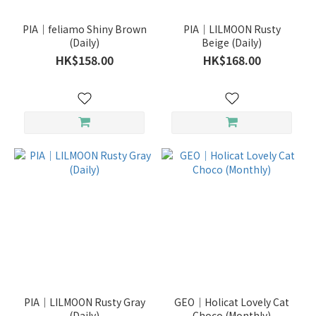
(4)
PIA｜feliamo Shiny Brown
PIA｜LILMOON Rusty
博
(Daily)
Beige (Daily)
士
HK$158.00
HK$168.00
倫
(3)
ACUVUE
(2)
Show
more
Duration
1
Year
(3)
6
Months
PIA｜LILMOON Rusty Gray
GEO｜Holicat Lovely Cat
(2)
(Daily)
Choco (Monthly)