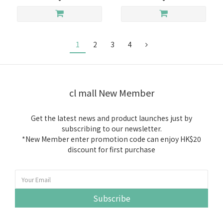
1
2
3
4
cl mall New Member
Get the latest news and product launches just by
subscribing to our newsletter.
*New Member enter promotion code can enjoy HK$20
discount for first purchase
Subscribe