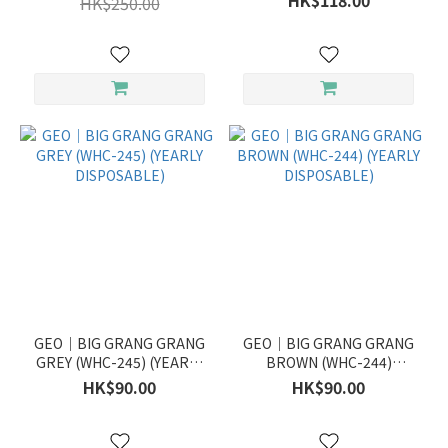
HK$118.00
HK$250.00
GEO｜BIG GRANG GRANG
GEO｜BIG GRANG GRANG
GREY (WHC-245) (YEARLY
BROWN (WHC-244)
DISPOSABLE)
(YEARLY DISPOSABLE)
HK$90.00
HK$90.00