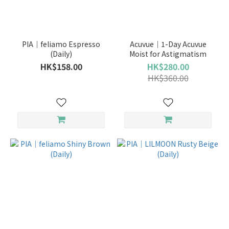
Brand
PIA
PIA｜feliamo Espresso
Acuvue｜1-Day Acuvue
(20)
(Daily)
Moist for Astigmatism
HK$158.00
HK$280.00
LENS
HK$360.00
TOWN
(17)
FLANMY
(11)
GEO
(10)
TOPARDS
(9)
pia
(7)
PIA