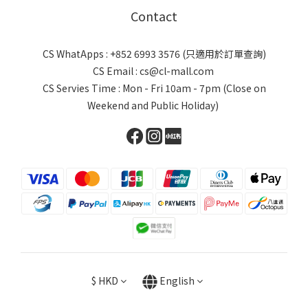
Contact
CS WhatApps : +852 6993 3576 (只適用於訂單查詢)
CS Email : cs@cl-mall.com
CS Servies Time : Mon - Fri 10am - 7pm (Close on
Weekend and Public Holiday)
$
HKD
English