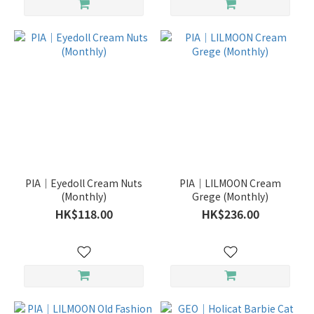
PIA｜Eyedoll Cream Nuts
PIA｜LILMOON Cream
(Monthly)
Grege (Monthly)
HK$118.00
HK$236.00