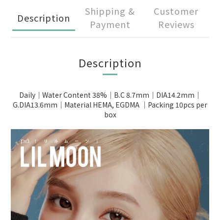
Shipping &
Customer
Description
Payment
Reviews
Description
Daily｜Water Content 38%｜B.C 8.7mm｜DIA14.2mm｜
G.DIA13.6mm｜Material HEMA, EGDMA ｜Packing 10pcs per
box