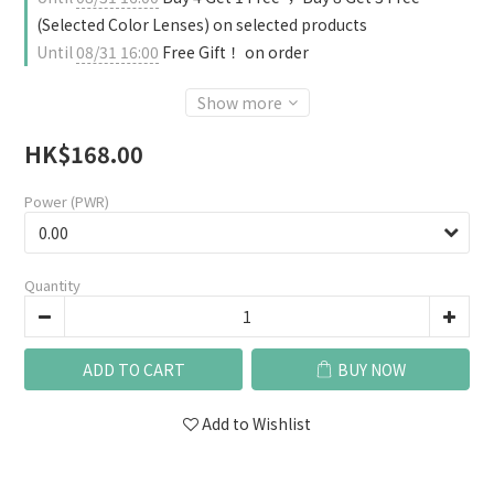
(Selected Color Lenses) on selected products
Until
08/31 16:00
Free Gift！ on order
Show more
HK$168.00
Power (PWR)
Quantity
ADD TO CART
BUY NOW
Add to Wishlist