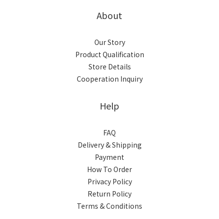
About
Our Story
Product Qualification
Store Details
Cooperation Inquiry
Help
FAQ
Delivery & Shipping
Payment
How To Order
Privacy Policy
Return Policy
Terms & Conditions