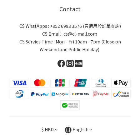
Contact
CS WhatApps : +852 6993 3576 (只適用於訂單查詢)
CS Email : cs@cl-mall.com
CS Servies Time : Mon - Fri 10am - 7pm (Close on
Weekend and Public Holiday)
$
HKD
English