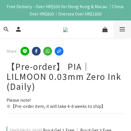
Free Delivery - Over HK$500 for Hong Kong & Macau ｜China 
Over HK$800｜Oversea Over HK$1800
Share
【Pre-order】 PIA｜
LILMOON 0.03mm Zero Ink
(Daily)
Please note!
※【Pre-order item, it will take 4-8 weeks to ship】
Until
08/31 16:00
Buy 4 Get 1 Free ； Buy 8 Get 3 Free