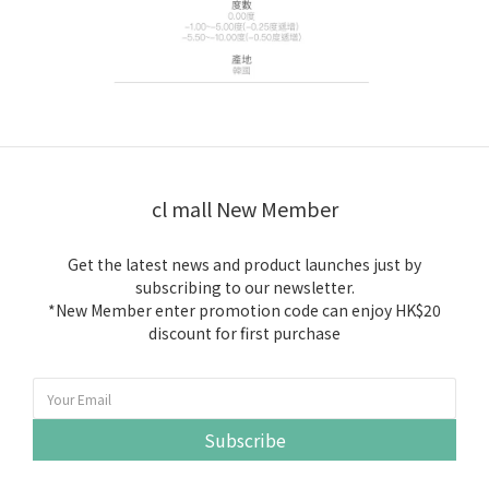
cl mall New Member
Get the latest news and product launches just by
subscribing to our newsletter.
*New Member enter promotion code can enjoy HK$20
discount for first purchase
Subscribe