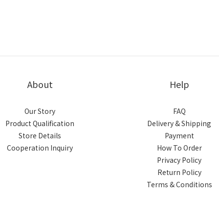
About
Help
Our Story
FAQ
Product Qualification
Delivery & Shipping
Store Details
Payment
Cooperation Inquiry
How To Order
Privacy Policy
Return Policy
Terms & Conditions