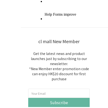
cl mall New Member
Get the latest news and product
launches just by subscribing to our
newsletter.
*New Member enter promotion code
can enjoy HK$20 discount for first
purchase
Subscribe