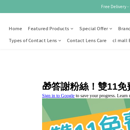
Free Delivery
Home
Featured Products
Special Offer
Bran
Types of Contact Lens
Contact Lens Care
cl mall 