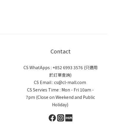
Contact
CS WhatApps : +852 6993 3576 (只適用
於訂單查詢)
CS Email : cs@cl-mall.com
CS Servies Time : Mon - Fri 10am -
7pm (Close on Weekend and Public
Holiday)