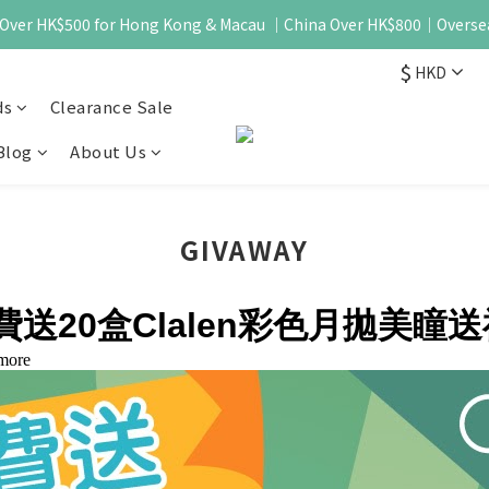
 - Over HK$500 for Hong Kong & Macau ｜China Over HK$800｜Overse
$
HKD
ds
Clearance Sale
Blog
About Us
GIVAWAY