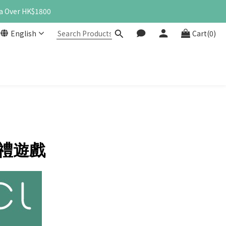
a Over HK$1800
English
Cart(0)