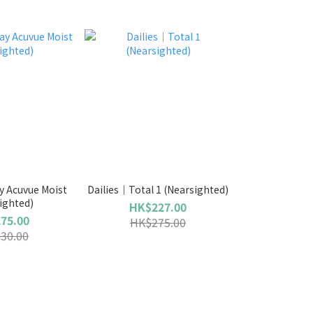
 Acuvue Moist
Dailies｜Total 1 (Nearsighted)
ighted)
HK$227.00
75.00
HK$275.00
30.00