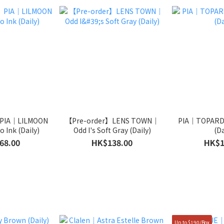
 PIA｜LILMOON
【Pre-order】LENS TOWN｜
PIA｜TOPARD
 Ink (Daily)
Odd I's Soft Gray (Daily)
(Da
68.00
HK$138.00
HK$1
Up to $190/Box