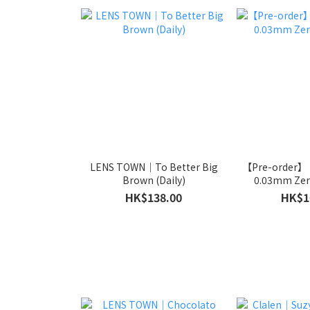
LENS TOWN｜To Better Big
【Pre-order】
Brown (Daily)
0.03mm Zero
HK$138.00
HK$1