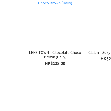
LENS TOWN｜Chocolato Choco
Clalen｜Suzy 
Brown (Daily)
HK$2
HK$138.00