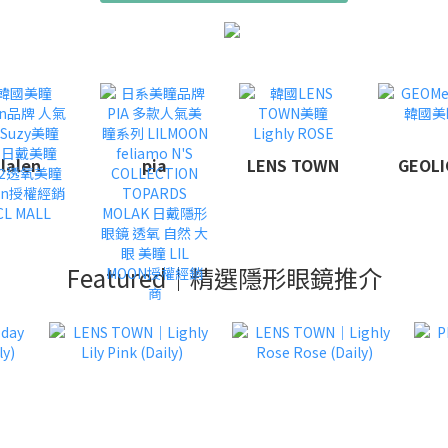
lalen
pia
LENS TOWN
GEOLI
Featured｜精選隱形眼鏡推介