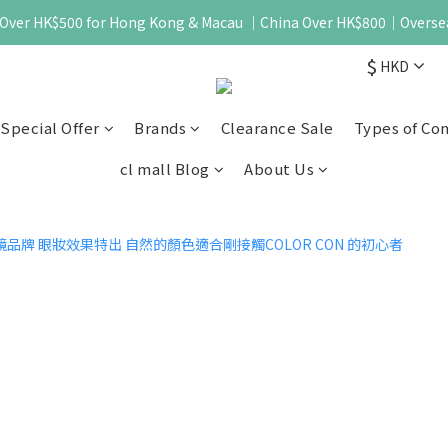
 - Over HK$500 for Hong Kong & Macau ｜China Over HK$800｜Overse
$
HKD
Special Offer
Brands
Clearance Sale
Types of Co
cl mall Blog
About Us