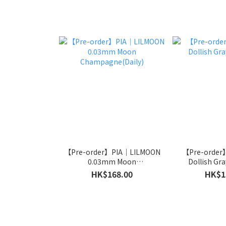
【Pre-order】PIA｜LILMOON
【Pre-order
0.03mm Moon
Dollish Gra
Champagne(Daily)
HK$168.00
HK$1