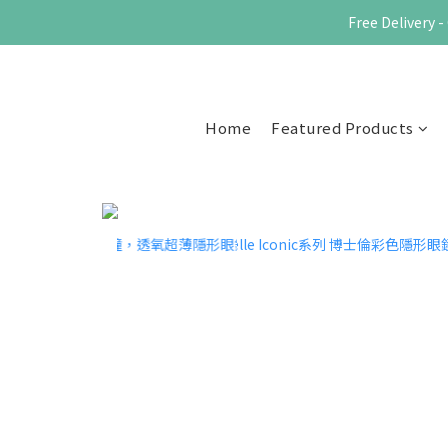
Free Delivery
Home
Featured Products