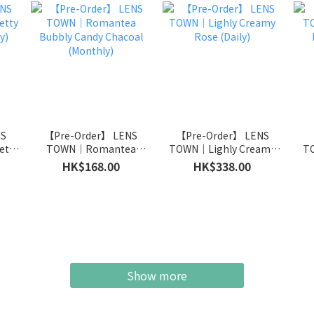
NS
【Pre-Order】 LENS
【Pre-Order】 LENS
【
tty
TOWN｜Romantea
TOWN｜Lighly Creamy
TO
y)
Bubbly Candy Chacoal
Rose (Daily)
HK$168.00
HK$338.00
(Monthly)
Show more