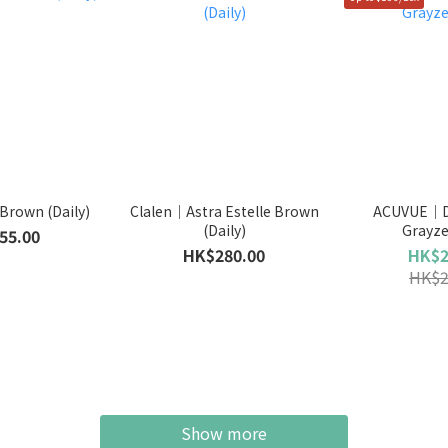
Brown (Daily)
Clalen｜Astra Estelle Brown
ACUVUE｜De
(Daily)
Grayze
55.00
HK$280.00
HK$2
HK$2
Show more