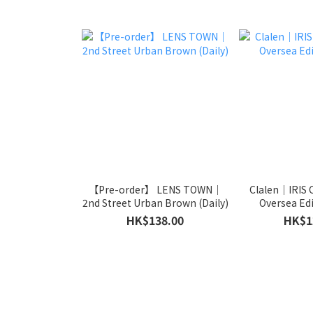
【Pre-order】 LENS TOWN｜
Clalen｜IRIS 
2nd Street Urban Brown (Daily)
Oversea Edi
HK$138.00
HK$1