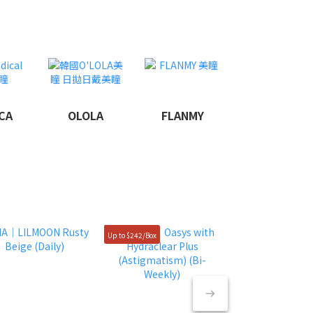
CA
OLOLA
FLANMY
Up to $242/Box
50% OFF $49/box