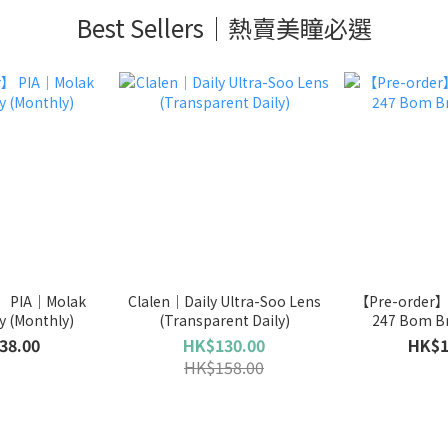
Best Sellers｜熱賣美瞳必選
】 PIA｜Molak
Clalen｜Daily Ultra-Soo Lens
【Pre-order
y (Monthly)
(Transparent Daily)
247 Bom Br
38.00
HK$130.00
HK$1
HK$158.00