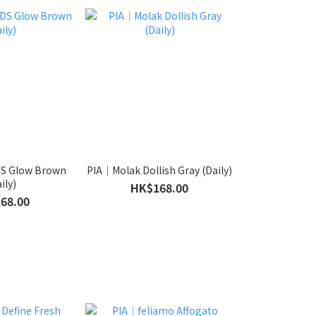
S Glow Brown
PIA｜Molak Dollish Gray (Daily)
ily)
HK$168.00
68.00