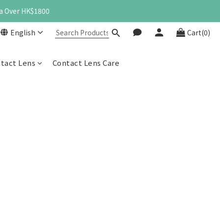
a Over HK$1800
English
Cart(0)
ntact Lens
Contact Lens Care