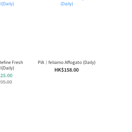
fine Fresh
PIA｜feliamo Affogato (Daily)
l(Daily)
HK$158.00
25.00
95.00