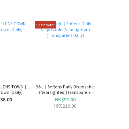
Up to $76/box
】LENS TOWN｜
B&L｜Soflens Daily Disposable
own (Daily)
(Nearsighted)(Transparent
Daily)
38.00
HK$97.00
HK$210.00