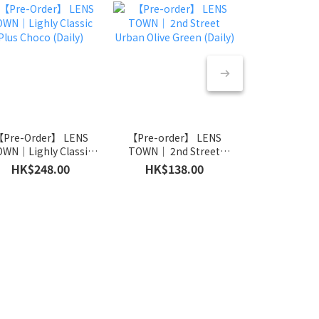
Pre-Order】 LENS
【Pre-order】 LENS
【Pre-orde
WN｜Lighly Classic
TOWN｜ 2nd Street
TOWN｜ 2nd
Plus Choco (Daily)
Urban Olive Green (Daily)
HK$248.00
HK$138.00
HK$138