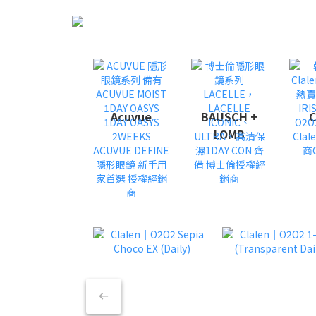
Acuvue
BAUSCH +
C
LOMB