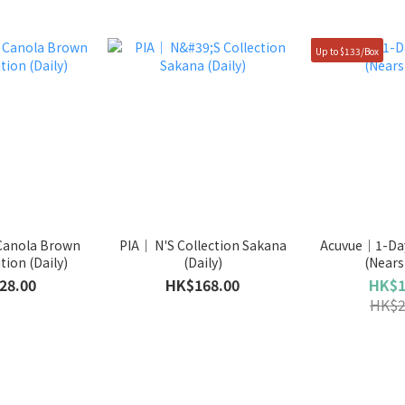
Up to $133/Box
Canola Brown
PIA｜ N'S Collection Sakana
Acuvue｜1-Day
tion (Daily)
(Daily)
(Nears
28.00
HK$168.00
HK$1
HK$2