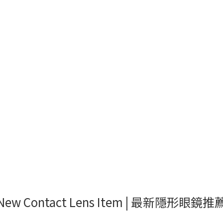
New Contact Lens Item | 最新隱形眼鏡推