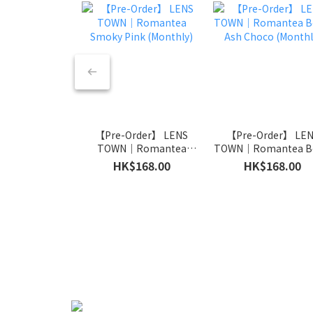
【Pre-Order】 LENS
【Pre-Order】 LE
TOWN｜Romantea
TOWN｜Romantea Be
Smoky Pink (Monthly)
Ash Choco (Monthl
HK$168.00
HK$168.00