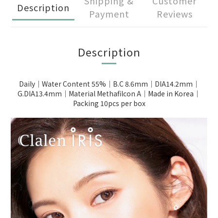
Shipping &
Customer
Description
Payment
Reviews
Description
Daily｜Water Content 55%｜B.C 8.6mm｜DIA14.2mm｜
G.DIA13.4mm｜Material Methafilcon A｜Made in Korea｜
Packing 10pcs per box