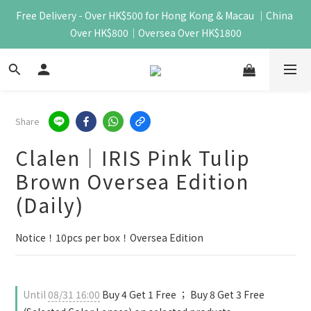
Free Delivery - Over HK$500 for Hong Kong & Macau ｜China 
Over HK$800｜Oversea Over HK$1800
Share
Clalen｜IRIS Pink Tulip
Brown Oversea Edition
(Daily)
Notice！10pcs per box！Oversea Edition
Until
08/31 16:00
Buy 4 Get 1 Free ； Buy 8 Get 3 Free