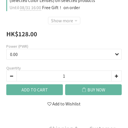
(Selected Color Lenses) on selected products
Until
08/31 16:00
Free Gift！ on order
Show more
HK$128.00
Power (PWR)
Quantity
ADD TO CART
BUY NOW
Add to Wishlist