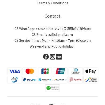
Terms & Conditions
Contact
CS WhatApps : +852 6993 3576 (只適用於訂單查詢)
CS Email : cs@cl-mall.com
CS Servies Time : Mon - Fri 10am - 7pm (Close on
Weekend and Public Holiday)