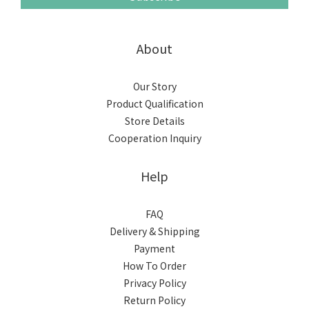
About
Our Story
Product Qualification
Store Details
Cooperation Inquiry
Help
FAQ
Delivery & Shipping
Payment
How To Order
Privacy Policy
Return Policy