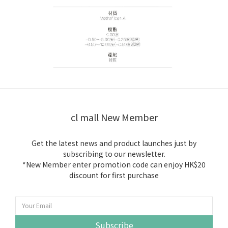
cl mall New Member
Get the latest news and product launches just by
subscribing to our newsletter.
*New Member enter promotion code can enjoy HK$20
discount for first purchase
Subscribe