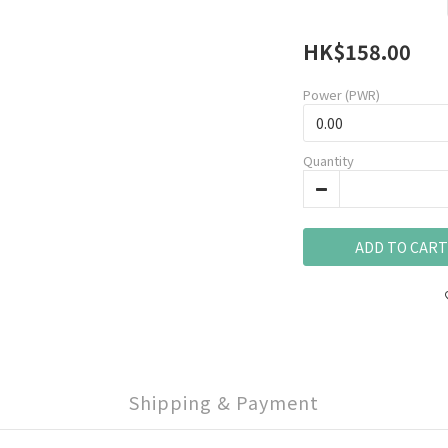
HK$158.00
Power (PWR)
Quantity
ADD TO CART
Shipping & Payment