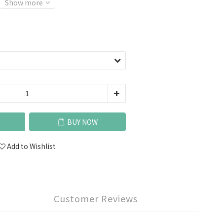
Show more
BUY NOW
Add to Wishlist
Customer Reviews