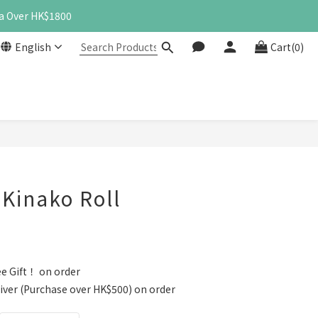
a Over HK$1800
English
Cart(0)
BUY NOW
inako Roll
e Gift！ on order
iver (Purchase over HK$500) on order