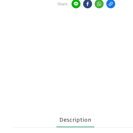
Share
Description