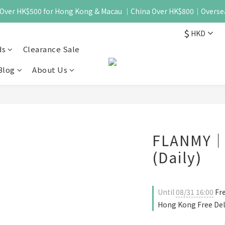
 - Over HK$500 for Hong Kong & Macau ｜China Over HK$800｜Overse
$
HKD
ds
Clearance Sale
Blog
About Us
FLANMY｜K
(Daily)
Until
08/31 16:00
Fre
Hong Kong Free Del