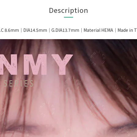
Description
.C 8.6mm｜DIA14.5mm｜G.DIA13.7mm｜Material HEMA｜Made in Ta