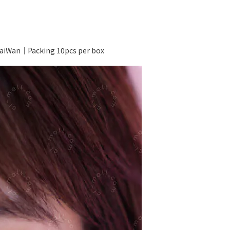
iWan｜Packing 10pcs per box