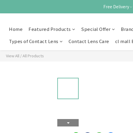
Free Delivery
Home
Featured Products
Special Offer
Bran
Types of Contact Lens
Contact Lens Care
cl mall 
View All
/
All Products