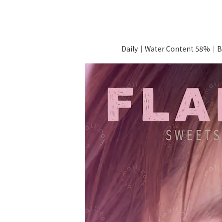
Daily｜Water Content 58%｜B