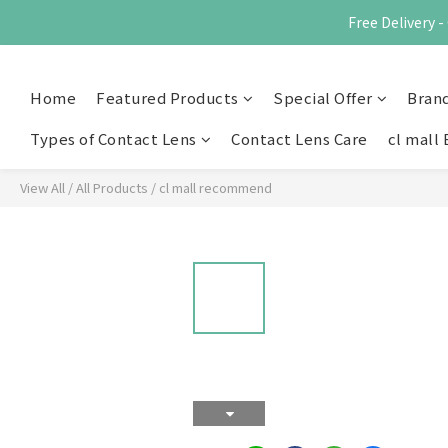
Free Delivery
Home
Featured Products
Special Offer
Bran
Types of Contact Lens
Contact Lens Care
cl mall 
View All
/
All Products
/
cl mall recommend