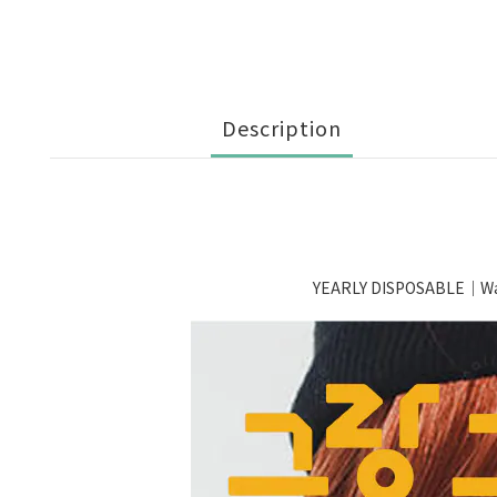
Description
YEARLY DISPOSABLE｜Wa