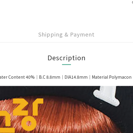
Shipping & Payment
Description
ter Content 40%｜B.C 8.8mm｜DIA14.8mm｜Material Polymacon｜Pa