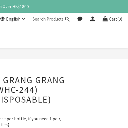
a Over HK$1800
English
Cart(0)
BUY NOW
 GRANG GRANG
WHC-244)
DISPOSABLE)
e per bottle, if you need 1 pair, 
ttles】