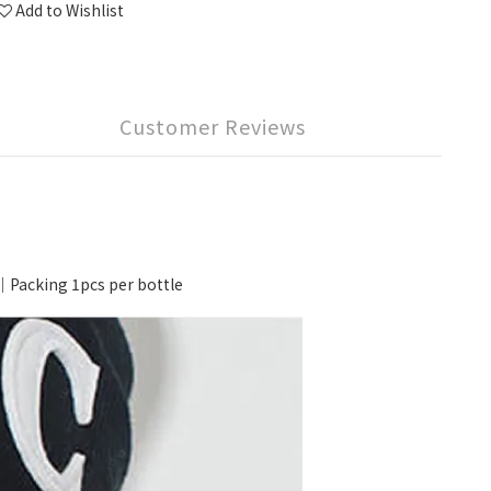
Add to Wishlist
Customer Reviews
cking 1pcs per bottle