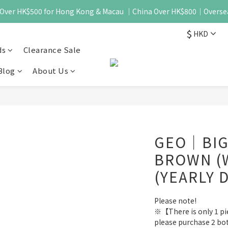
 - Over HK$500 for Hong Kong & Macau ｜China Over HK$800｜Overse
$
HKD
ds
Clearance Sale
Blog
About Us
GEO｜BIG
BROWN (
(YEARLY 
Please note!
※【There is only 1 piec
please purchase 2 bo