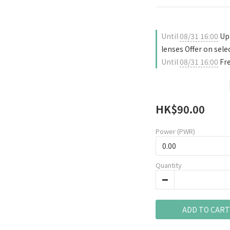
Until
08/31 16:00
Up 
lenses Offer on sele
Until
08/31 16:00
Fre
HK$90.00
Power (PWR)
Quantity
ADD TO CART