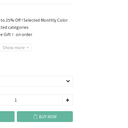
to 25% Off ! Selected Monthly Color
cted categories
e Gift！ on order
Show more
BUY NOW