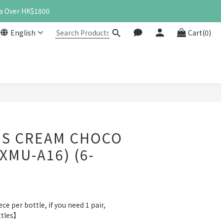
a Over HK$1800
English
Cart(0)
BUY NOW
S CREAM CHOCO
XMU-A16) (6-
e per bottle, if you need 1 pair, 
ttles】