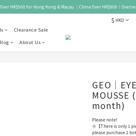
 - Over HK$500 for Hong Kong & Macau ｜China Over HK$800｜Overse
$
HKD
ds
Clearance Sale
Blog
About Us
GEO｜EYE
MOUSSE (
month)
Please note!
※【There is only 1 piec
please purchase 2 bo