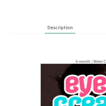
Description
6-month｜Water Co