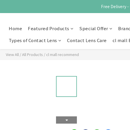
Free Delivery
Home
Featured Products
Special Offer
Bran
Types of Contact Lens
Contact Lens Care
cl mall 
View All
/
All Products
/
cl mall recommend