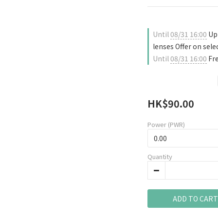
Until
08/31 16:00
Up 
lenses Offer on sele
Until
08/31 16:00
Fre
HK$90.00
Power (PWR)
Quantity
ADD TO CART