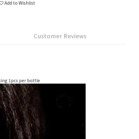
Add to Wishlist
Customer Reviews
g 1pcs per bottle