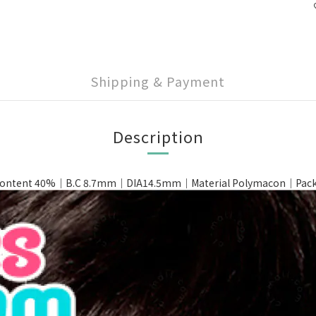
Shipping & Payment
Description
ntent 40%｜B.C 8.7mm｜DIA14.5mm｜Material Polymacon｜Packin