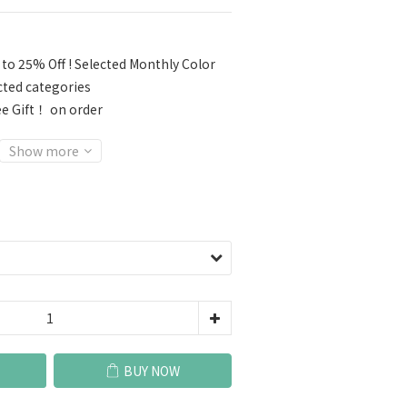
to 25% Off ! Selected Monthly Color
cted categories
e Gift！ on order
Show more
BUY NOW