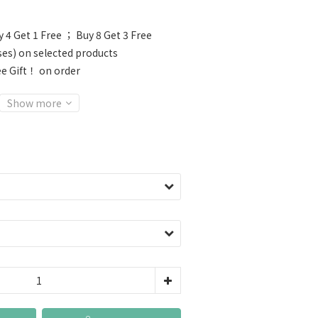
 4 Get 1 Free ； Buy 8 Get 3 Free
ses) on selected products
e Gift！ on order
Show more