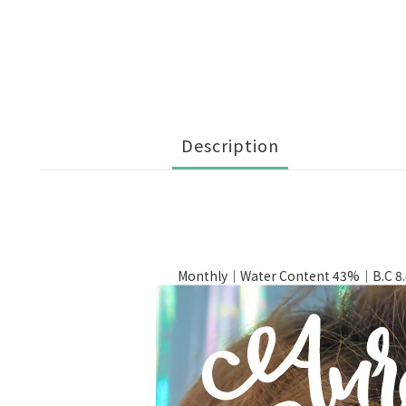
Description
Monthly｜Water Content 43%｜B.C 8.