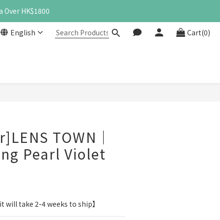
a Over HK$1800
English
Cart(0)
BUY NOW
er]LENS TOWN｜
ng Pearl Violet
t will take 2-4 weeks to ship】