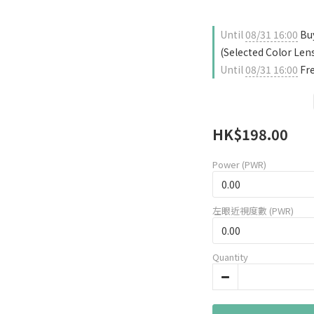
Until
08/31 16:00
Buy
(Selected Color Len
Until
08/31 16:00
Fre
HK$198.00
Power (PWR)
左眼近視度數 (PWR)
Quantity