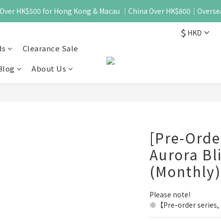
 - Over HK$500 for Hong Kong & Macau ｜China Over HK$800｜Overse
$
HKD
ds
Clearance Sale
Blog
About Us
[Pre-Ord
Aurora Bli
(Monthly)
Please note!
※【Pre-order series, i