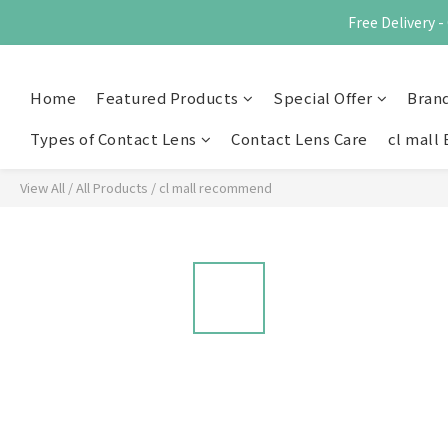
Free Delivery
Home
Featured Products
Special Offer
Bran
Types of Contact Lens
Contact Lens Care
cl mall 
View All
/
All Products
/
cl mall recommend