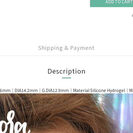
ADD TO CART
Shipping & Payment
Description
6mm｜DIA14.2mm｜G.DIA12.9mm｜Material Silicone Hydrogel｜Made