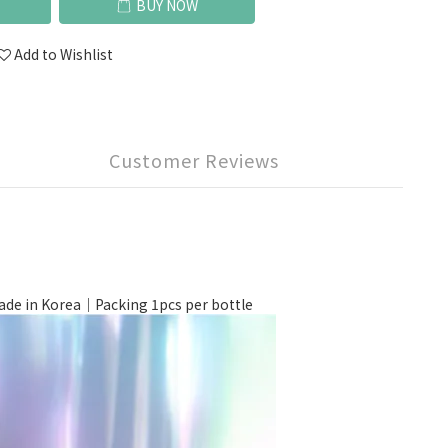
BUY NOW
Add to Wishlist
Customer Reviews
 in Korea｜Packing 1pcs per bottle