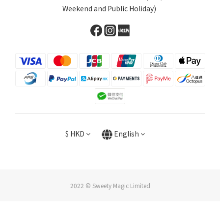
Weekend and Public Holiday)
$
HKD
English
2022 © Sweety Magic Limited
BUY NOW