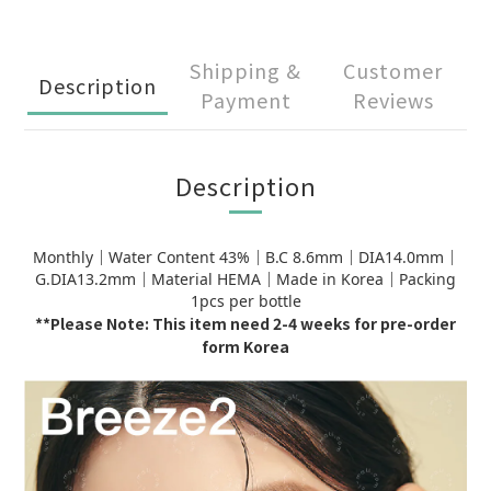
Shipping &
Customer
Description
Payment
Reviews
Description
Monthly｜Water Content 43%｜B.C 8.6mm｜DIA14.0mm｜
G.DIA13.2mm｜Material HEMA｜Made in Korea｜Packing
1pcs per bottle
**Please Note: This item need 2-4 weeks for pre-order
form Korea