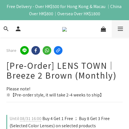
Free Delivery - Over HK$500 for Hong Kong & Macau ｜China 
Over HK$800｜Oversea Over HK$1800
Share
[Pre-Order] LENS TOWN｜
Breeze 2 Brown (Monthly)
Please note!
※【Pre-order style, it will take 2-4 weeks to ship】
Until
08/31 16:00
Buy 4 Get 1 Free ； Buy 8 Get 3 Free
(Selected Color Lenses) on selected products