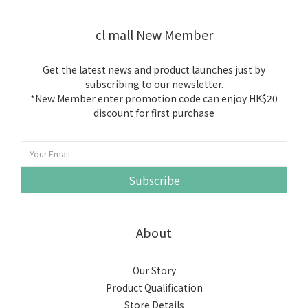
cl mall New Member
Get the latest news and product launches just by
subscribing to our newsletter.
*New Member enter promotion code can enjoy HK$20
discount for first purchase
Subscribe
About
Our Story
Product Qualification
Store Details