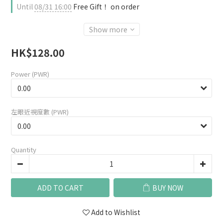
Until
08/31 16:00
Free Gift！ on order
Show more
HK$128.00
Power (PWR)
左眼近視度數 (PWR)
Quantity
ADD TO CART
BUY NOW
Add to Wishlist