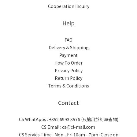
Cooperation Inquiry
Help
FAQ
Delivery & Shipping
Payment
How To Order
Privacy Policy
Return Policy
Terms & Conditions
Contact
CS WhatApps : +852 6993 3576 (只適用於訂單查詢)
CS Email : cs@cl-mall.com
CS Servies Time : Mon - Fri 10am - 7pm (Close on