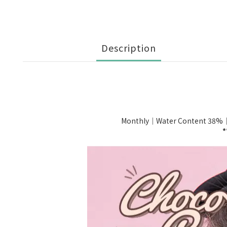
Description
Monthly｜Water Content 38%
*