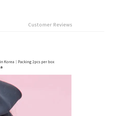
Customer Reviews
Korea｜Packing 2pcs per box
ea