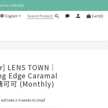
a Over HK$1800
English
Cart(0)
BUY NOW
er] LENS TOWN｜
ng Edge Caramal
糖可可 (Monthly)
 will take 2-4 weeks to ship】