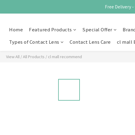
Free Delivery
Home
Featured Products
Special Offer
Bran
Types of Contact Lens
Contact Lens Care
cl mall 
View All
/
All Products
/
cl mall recommend