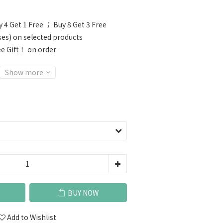
 4 Get 1 Free ； Buy 8 Get 3 Free
ses) on selected products
e Gift！ on order
Show more
BUY NOW
Add to Wishlist