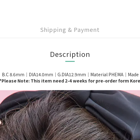
Shipping & Payment
Description
｜B.C 8.6mm｜DIA14.0mm｜G.DIA12.9mm｜Material PHEMA｜Made in 
*Please Note: This item need 2-4 weeks for pre-order form Kor