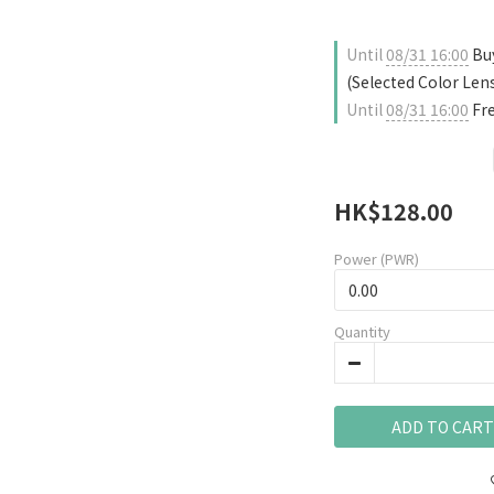
Until
08/31 16:00
Buy
(Selected Color Len
Until
08/31 16:00
Fre
HK$128.00
Power (PWR)
Quantity
ADD TO CART