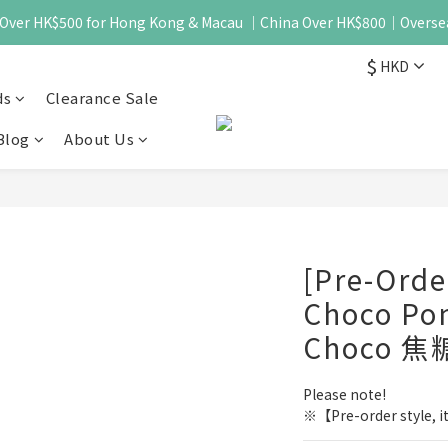
 - Over HK$500 for Hong Kong & Macau ｜China Over HK$800｜Overse
$
HKD
ds
Clearance Sale
Blog
About Us
[Pre-Ord
Choco Po
Choco 焦
Please note!
※【Pre-order style, it