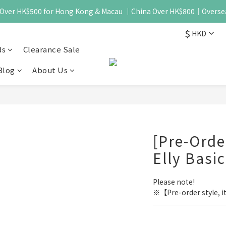
 - Over HK$500 for Hong Kong & Macau ｜China Over HK$800｜Overse
$
HKD
ds
Clearance Sale
Blog
About Us
[Pre-Ord
Elly Basi
Please note!
※【Pre-order style, it