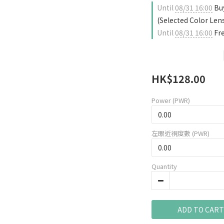
Until
08/31 16:00
Buy
(Selected Color Len
Until
08/31 16:00
Fre
HK$128.00
Power (PWR)
左眼近視度數 (PWR)
Quantity
ADD TO CART