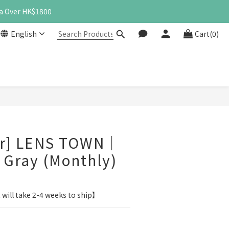
a Over HK$1800
English
Cart(0)
BUY NOW
er] LENS TOWN｜
c Gray (Monthly)
 will take 2-4 weeks to ship】