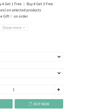
 4 Get 1 Free ； Buy 8 Get 3 Free
ses) on selected products
e Gift！ on order
Show more
BUY NOW