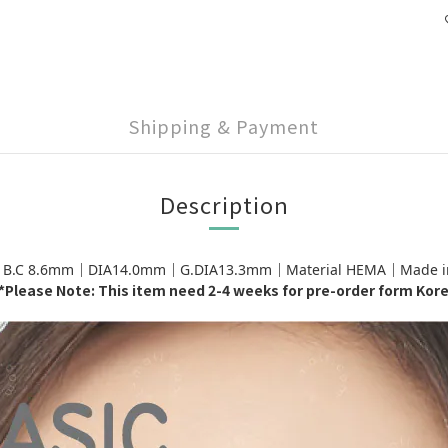
Shipping & Payment
Description
｜B.C 8.6mm｜DIA14.0mm｜G.DIA13.3mm｜Material HEMA｜Made in K
*Please Note: This item need 2-4 weeks for pre-order form Kor