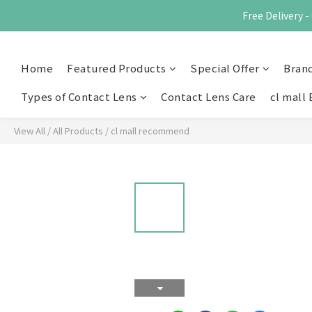
Free Delivery
Home
Featured Products
Special Offer
Bran
Types of Contact Lens
Contact Lens Care
cl mall 
View All
/
All Products
/
cl mall recommend