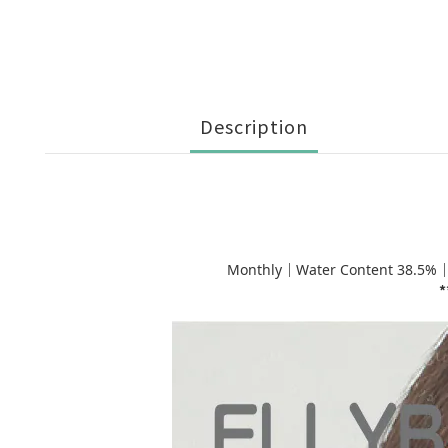
Description
Monthly｜Water Content 38.5%
*