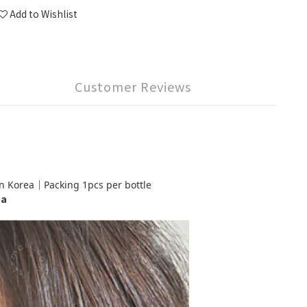
Add to Wishlist
Customer Reviews
orea｜Packing 1pcs per bottle
ea