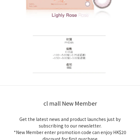
cl mall New Member
Get the latest news and product launches just by
subscribing to our newsletter.
*New Member enter promotion code can enjoy HK$20
discount for first purchase