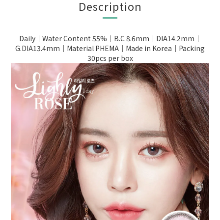
Description
Daily｜Water Content 55%｜B.C 8.6mm｜DIA14.2mm｜
G.DIA13.4mm｜Material PHEMA｜Made in Korea｜Packing
30pcs per box