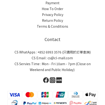
Payment
How To Order
Privacy Policy
Return Policy
Terms & Conditions
Contact
CS WhatApps : +852 6993 3576 (只適用於訂單查詢)
CS Email : cs@cl-mall.com
CS Servies Time : Mon - Fri 10am - 7pm (Close on
Weekend and Public Holiday)