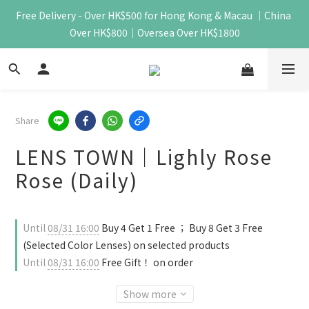
Free Delivery - Over HK$500 for Hong Kong & Macau ｜China 
Over HK$800｜Oversea Over HK$1800
Share
LENS TOWN｜Lighly Rose
Rose (Daily)
Until
08/31 16:00
Buy 4 Get 1 Free ； Buy 8 Get 3 Free
(Selected Color Lenses) on selected products
Until
08/31 16:00
Free Gift！ on order
Show more