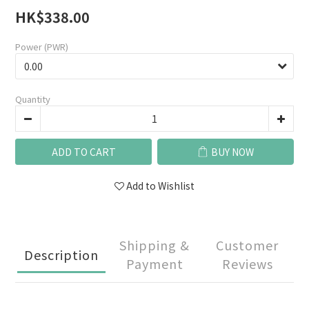
HK$338.00
Power (PWR)
Quantity
ADD TO CART
BUY NOW
Add to Wishlist
Shipping &
Customer
Description
Payment
Reviews