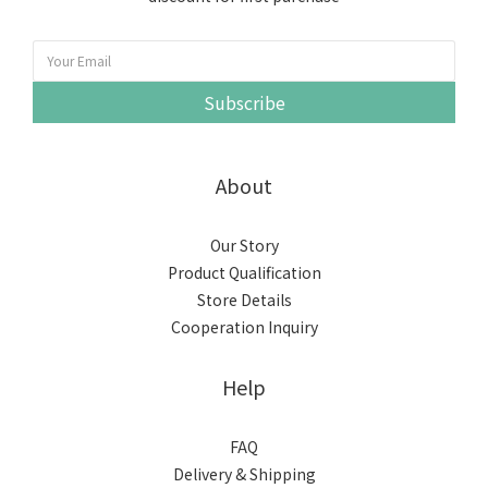
Subscribe
About
Our Story
Product Qualification
Store Details
Cooperation Inquiry
Help
FAQ
Delivery & Shipping