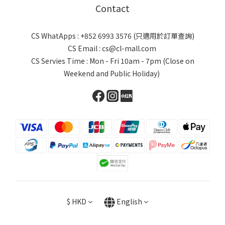
Contact
CS WhatApps : +852 6993 3576 (只適用於訂單查詢)
CS Email : cs@cl-mall.com
CS Servies Time : Mon - Fri 10am - 7pm (Close on
Weekend and Public Holiday)
$
HKD
English