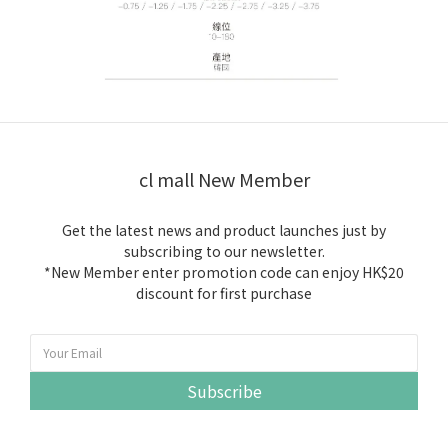
cl mall New Member
Get the latest news and product launches just by
subscribing to our newsletter.
*New Member enter promotion code can enjoy HK$20
discount for first purchase
Subscribe