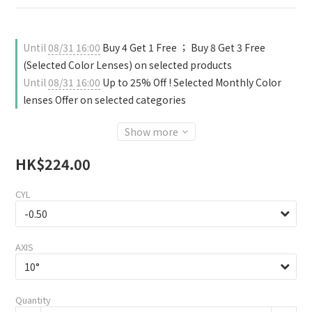
Until
08/31 16:00
Buy 4 Get 1 Free ； Buy 8 Get 3 Free
(Selected Color Lenses) on selected products
Until
08/31 16:00
Up to 25% Off ! Selected Monthly Color
lenses Offer on selected categories
Show more
HK$224.00
CYL
AXIS
Quantity