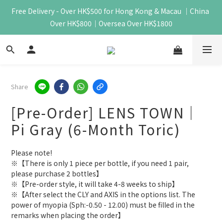
Free Delivery - Over HK$500 for Hong Kong & Macau ｜China 
Over HK$800｜Oversea Over HK$1800
Share
[Pre-Order] LENS TOWN｜
Pi Gray (6-Month Toric)
Please note!
※【There is only 1 piece per bottle, if you need 1 pair, 
please purchase 2 bottles】
※【Pre-order style, it will take 4-8 weeks to ship】
※【After select the CLY and AXIS in the options list. The 
power of myopia (Sph:-0.50 - 12.00) must be filled in the 
remarks when placing the order】