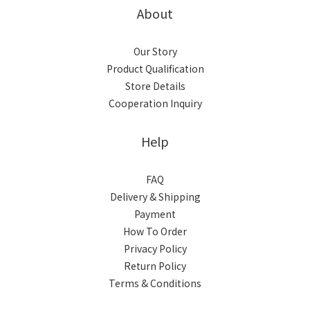
About
Our Story
Product Qualification
Store Details
Cooperation Inquiry
Help
FAQ
Delivery & Shipping
Payment
How To Order
Privacy Policy
Return Policy
Terms & Conditions