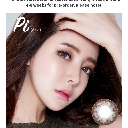
4-8 weeks for pre-order, please note!