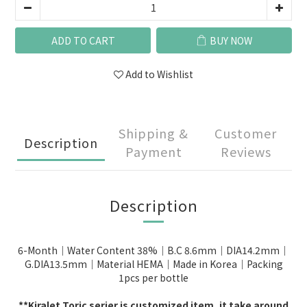
ADD TO CART
BUY NOW
Add to Wishlist
Shipping &
Customer
Description
Payment
Reviews
Description
6-Month｜Water Content 38%｜B.C 8.6mm｜DIA14.2mm｜
G.DIA13.5mm｜Material HEMA｜Made in Korea｜Packing
1pcs per bottle
**Kiralet Toric serier is c
ustomized item, it take around