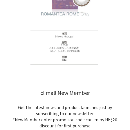
cl mall New Member
Get the latest news and product launches just by
subscribing to our newsletter.
*New Member enter promotion code can enjoy HK$20
discount for first purchase