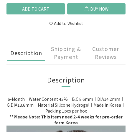
ADD TO CART
BUY NOW
Add to Wishlist
Shipping &
Customer
Description
Payment
Reviews
Description
6-Month｜Water Content 43%｜B.C 8.6mm｜DIA14.2mm｜
G.DIA13.6mm｜Material Silicone Hydrogel｜Made in Korea｜
Packing 1pcs per box
**Please Note: This item need 2-4 weeks for pre-order
form Korea