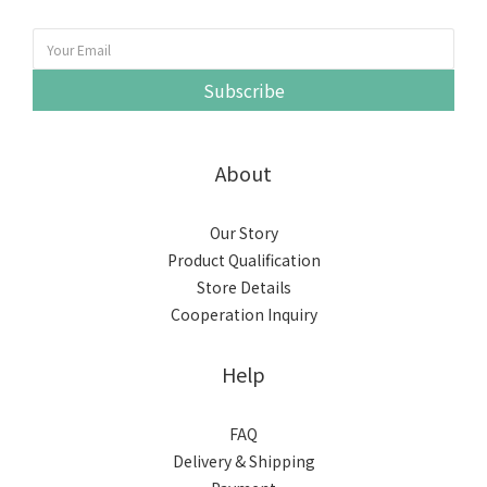
Subscribe
About
Our Story
Product Qualification
Store Details
Cooperation Inquiry
Help
FAQ
Delivery & Shipping