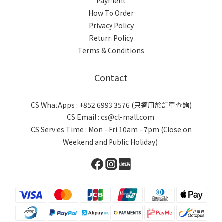
Payment
How To Order
Privacy Policy
Return Policy
Terms & Conditions
Contact
CS WhatApps : +852 6993 3576 (只適用於訂單查詢)
CS Email : cs@cl-mall.com
CS Servies Time : Mon - Fri 10am - 7pm (Close on
Weekend and Public Holiday)