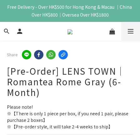
Free Delivery - Over HK$500 for Hong Kong & Macau ｜China 
Over HK$800｜Oversea Over HK$1800
Share
[Pre-Order] LENS TOWN｜
Romantea Rome Gray (6-
Month)
Please note!
※【There is only 1 piece per box, if you need 1 pair, please 
purchase 2 boxes】
※【Pre-order style, it will take 2-4 weeks to ship】