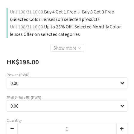
Until
08/31 16:00
Buy 4 Get 1 Free ； Buy 8 Get 3 Free
(Selected Color Lenses) on selected products
Until
08/31 16:00
Up to 25% Off ! Selected Monthly Color
lenses Offer on selected categories
Show more
HK$198.00
Power (PWR)
左眼近視度數 (PWR)
Quantity