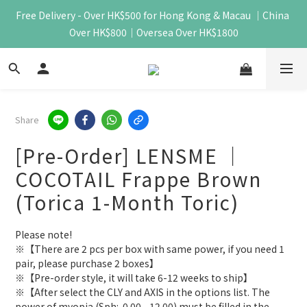
Free Delivery - Over HK$500 for Hong Kong & Macau ｜China 
Over HK$800｜Oversea Over HK$1800
Share
[Pre-Order] LENSME ｜
COCOTAIL Frappe Brown
(Torica 1-Month Toric)
Please note!
※【There are 2 pcs per box with same power, if you need 1 
pair, please purchase 2 boxes】
※【Pre-order style, it will take 6-12 weeks to ship】
※【After select the CLY and AXIS in the options list. The 
power of myopia (Sph:-0.00 - 12.00) must be filled in the 