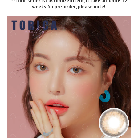
**Toric serier is c
ustomized item, it take around 6-12
weeks for pre-order, please note!