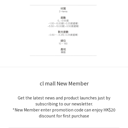
cl mall New Member
Get the latest news and product launches just by
subscribing to our newsletter.
*New Member enter promotion code can enjoy HK$20
discount for first purchase