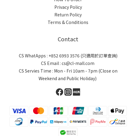
Privacy Policy
Return Policy
Terms & Conditions
Contact
CS WhatApps : +852 6993 3576 (只適用於訂單查詢)
CS Email : cs@cl-mall.com
CS Servies Time : Mon - Fri 10am - 7pm (Close on
Weekend and Public Holiday)