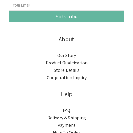
Subscribe
About
Our Story
Product Qualification
Store Details
Cooperation Inquiry
Help
FAQ
Delivery & Shipping
Payment
How To Order