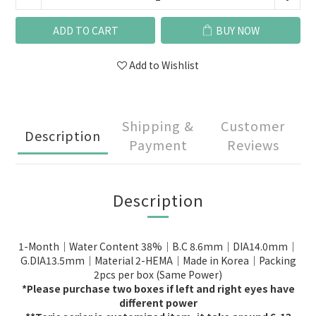
ADD TO CART
BUY NOW
Add to Wishlist
Shipping &
Customer
Description
Payment
Reviews
Description
1-Month｜Water Content 38%｜B.C 8.6mm｜DIA14.0mm｜
G.DIA13.5mm｜Material 2-HEMA｜Made in Korea｜Packing
2pcs per box (Same Power)
*Please purchase two boxes if left and right eyes have
different power