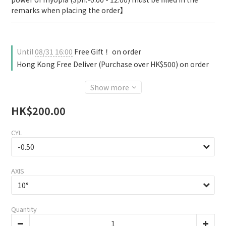
remarks when placing the order】
Until
08/31 16:00
Free Gift！ on order
Hong Kong Free Deliver (Purchase over HK$500) on order
Show more
HK$200.00
CYL
AXIS
Quantity