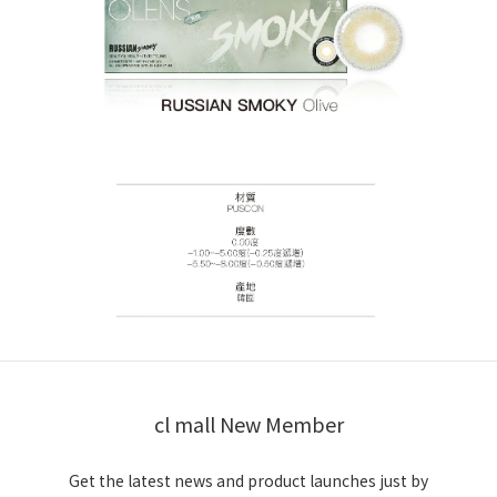
cl mall New Member
Get the latest news and product launches just by