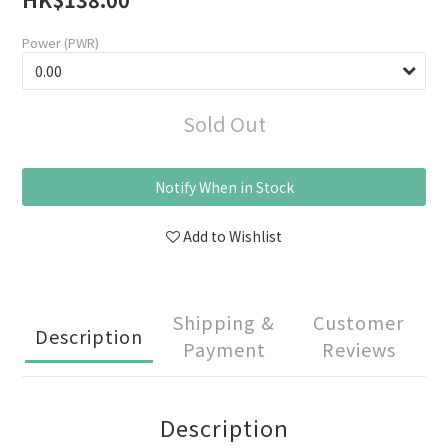
Power (PWR)
Sold Out
Notify When in Stock
Add to Wishlist
Shipping &
Customer
Description
Payment
Reviews
Description