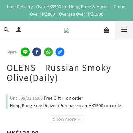
Free Delivery - Over HK$500 for Hong Kong & Macau ｜China 
Over HK$800｜Oversea Over HK$1800
Share
OLENS｜Russian Smoky
Olive(Daily)
Until
08/31 16:00
Free Gift！ on order
Hong Kong Free Deliver (Purchase over HK$500) on order
Show more
HK$138.00