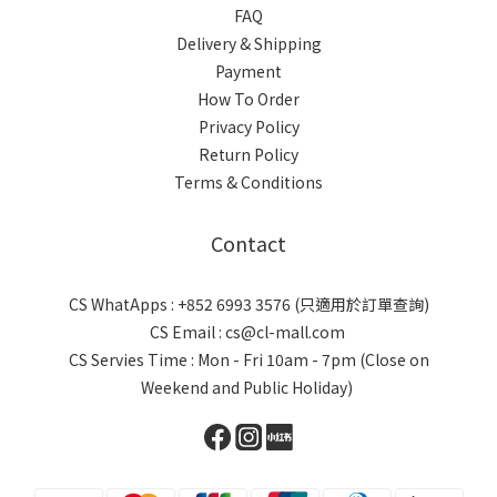
FAQ
Delivery & Shipping
Payment
How To Order
Privacy Policy
Return Policy
Terms & Conditions
Contact
CS WhatApps : +852 6993 3576 (只適用於訂單查詢)
CS Email : cs@cl-mall.com
CS Servies Time : Mon - Fri 10am - 7pm (Close on
Weekend and Public Holiday)