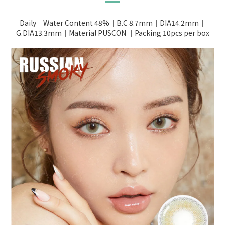
Daily｜Water Content 48%｜B.C 8.7mm｜DIA14.2mm｜
G.DIA13.3mm｜Material PUSCON ｜Packing 10pcs per box