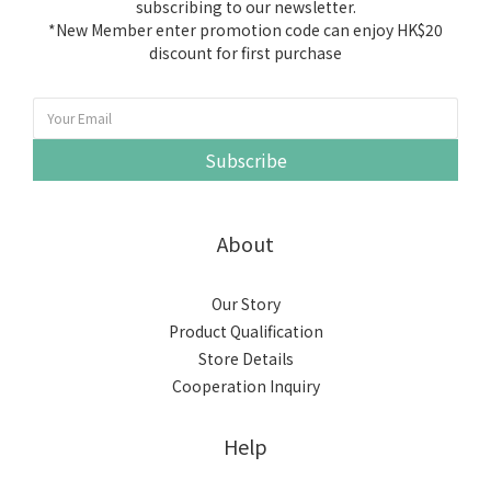
subscribing to our newsletter.
*New Member enter promotion code can enjoy HK$20
discount for first purchase
Subscribe
About
Our Story
Product Qualification
Store Details
Cooperation Inquiry
Help