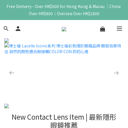
Free Delivery - Over HK$500 for Hong Kong & Macau ｜China 
Over HK$800｜Oversea Over HK$1800
New Contact Lens Item | 最新隱形
眼鏡推薦