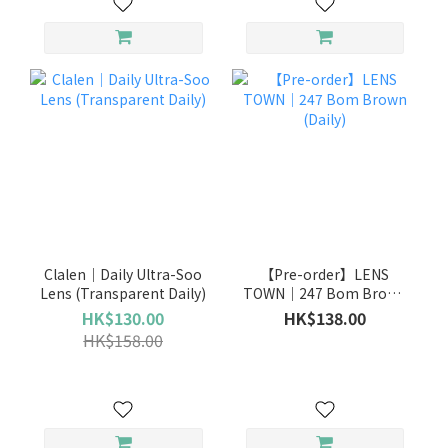
Clalen｜Daily Ultra-Soo
【Pre-order】LENS
Lens (Transparent Daily)
TOWN｜247 Bom Brown
(Daily)
HK$130.00
HK$138.00
HK$158.00