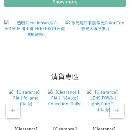
Show more
清貨專區
【Clearance】
【Clearance 】
【Clearance】