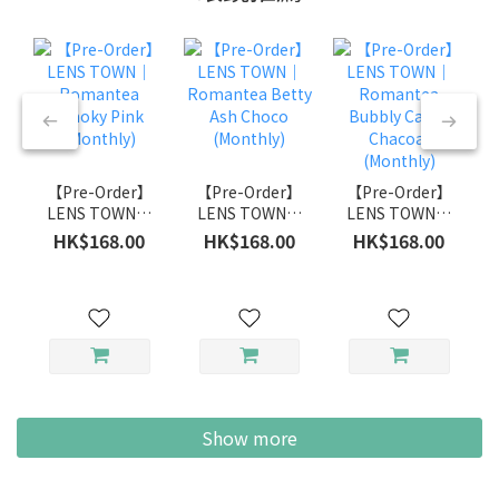
【Pre-Order】
【Pre-Order】
【Pre-Order】
LENS TOWN｜
LENS TOWN｜
LENS TOWN｜
Romantea
Romantea
Romantea
HK$168.00
HK$168.00
HK$168.00
Smoky Pink
Betty Ash
Bubbly Candy
(Monthly)
Choco
Chacoal
(Monthly)
(Monthly)
Show more