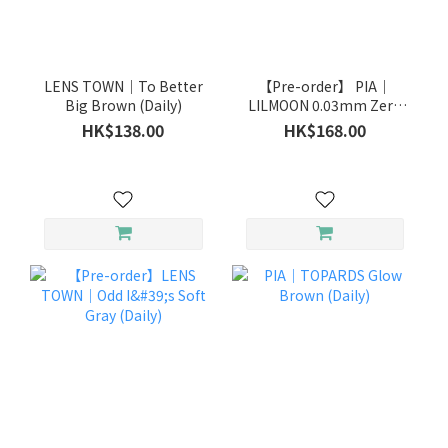
LENS TOWN｜To Better
【Pre-order】 PIA｜
Big Brown (Daily)
LILMOON 0.03mm Zero
Ink (Daily)
HK$138.00
HK$168.00