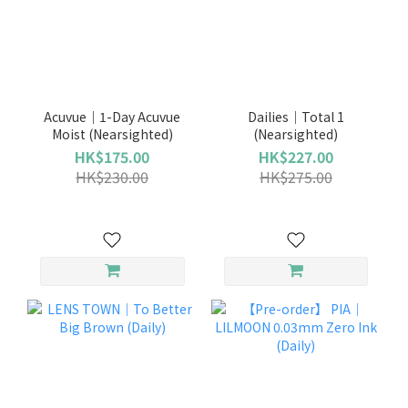
Acuvue｜1-Day Acuvue
Dailies｜Total 1
Moist (Nearsighted)
(Nearsighted)
HK$175.00
HK$227.00
HK$230.00
HK$275.00