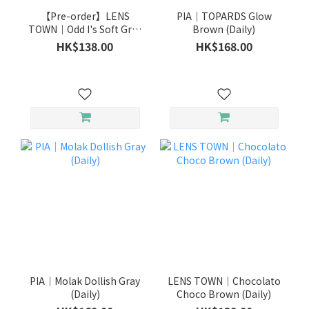
【Pre-order】LENS
PIA｜TOPARDS Glow
TOWN｜Odd I's Soft Gray
Brown (Daily)
(Daily)
HK$138.00
HK$168.00
PIA｜Molak Dollish Gray
LENS TOWN｜Chocolato
(Daily)
Choco Brown (Daily)