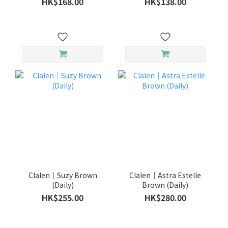
HK$168.00
HK$138.00
Clalen｜Suzy Brown
Clalen｜Astra Estelle
(Daily)
Brown (Daily)
HK$255.00
HK$280.00