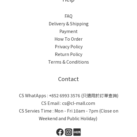
FAQ
Delivery & Shipping
Payment
How To Order
Privacy Policy
Return Policy
Terms & Conditions
Contact
CS WhatApps : +852 6993 3576 (只適用於訂單查詢)
CS Email : cs@cl-mall.com
CS Servies Time : Mon - Fri 10am - 7pm (Close on
Weekend and Public Holiday)