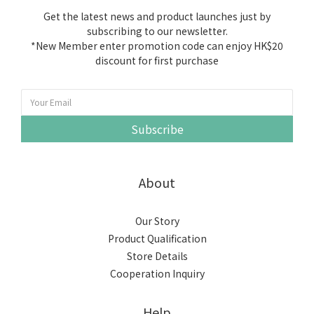
Get the latest news and product launches just by
subscribing to our newsletter.
*New Member enter promotion code can enjoy HK$20
discount for first purchase
Subscribe
About
Our Story
Product Qualification
Store Details
Cooperation Inquiry
Help