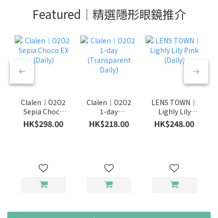
Featured｜精選隱形眼鏡推介
Clalen｜O2O2
Clalen｜O2O2
LENS TOWN｜
Sepia Choco
1-day
Lighly Lily
EX (Daily)
(Transparent
Pink (Daily)
HK$298.00
HK$218.00
HK$248.00
Daily)