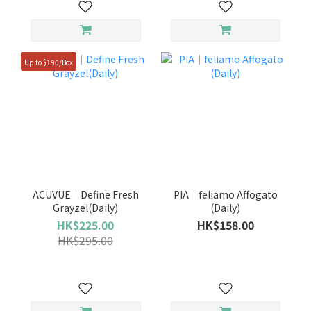
Up to $190/Box
ACUVUE｜Define Fresh
PIA｜feliamo Affogato
Grayzel(Daily)
(Daily)
HK$225.00
HK$158.00
HK$295.00