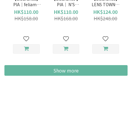
PIA｜feliamo
PIA｜ N'S
LENS TOWN｜
(Daily)
Collection
Lighly Pure
HK$110.00
HK$110.00
HK$124.00
(Daily)
Gray (Daily)
HK$158.00
HK$168.00
HK$248.00
Show more