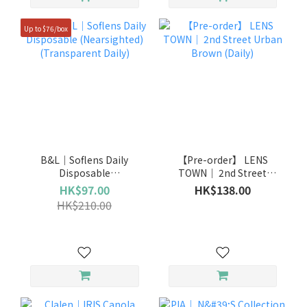
Up to $76/box
B&L｜Soflens Daily
【Pre-order】 LENS
Disposable
TOWN｜ 2nd Street
(Nearsighted)
Urban Brown (Daily)
HK$97.00
HK$138.00
(Transparent Daily)
HK$210.00