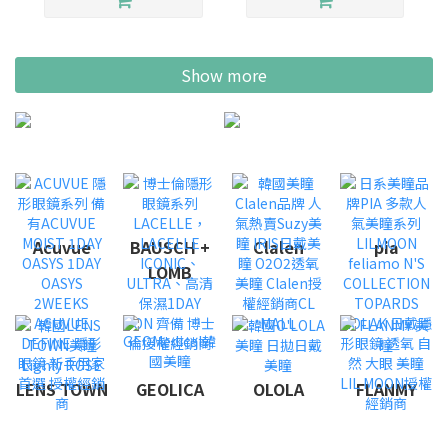
Show more
Acuvue
BAUSCH +
Clalen
pia
LOMB
LENS TOWN
GEOLICA
OLOLA
FLANMY