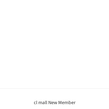
cl mall New Member