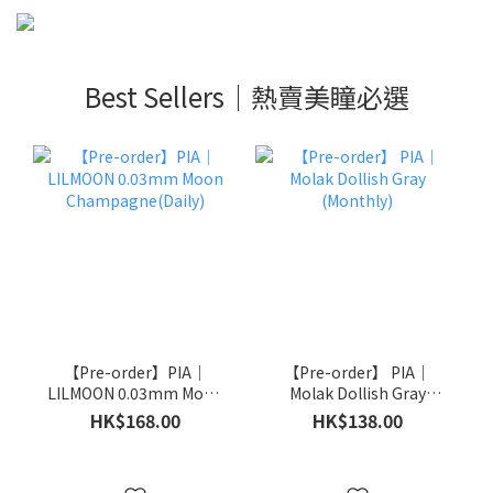
Best Sellers｜熱賣美瞳必選
【Pre-order】PIA｜
【Pre-order】 PIA｜
LILMOON 0.03mm Moon
Molak Dollish Gray
Champagne(Daily)
(Monthly)
HK$168.00
HK$138.00