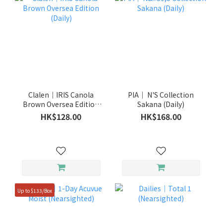
Clalen｜IRIS Canola
PIA｜ N'S Collection
Brown Oversea Edition
Sakana (Daily)
(Daily)
HK$128.00
HK$168.00
Up to $133/Box