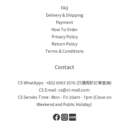
FAQ
Delivery & Shipping
Payment
How To Order
Privacy Policy
Return Policy
Terms & Conditions
Contact
CS WhatApps : +852 6993 3576 (只適用於訂單查詢)
CS Email : cs@cl-mall.com
CS Servies Time : Mon - Fri 10am - 7pm (Close on
Weekend and Public Holiday)