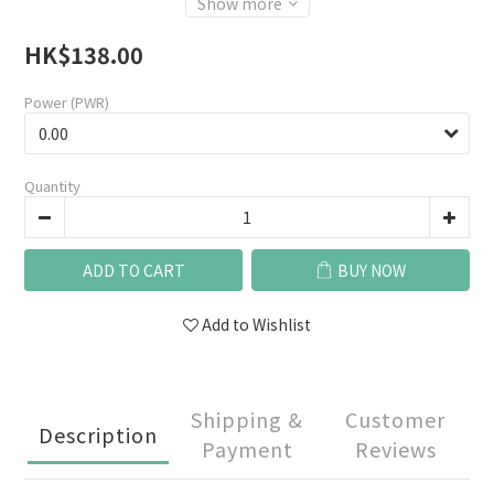
Show more
HK$138.00
Power (PWR)
Quantity
ADD TO CART
BUY NOW
Add to Wishlist
Shipping &
Customer
Description
Payment
Reviews