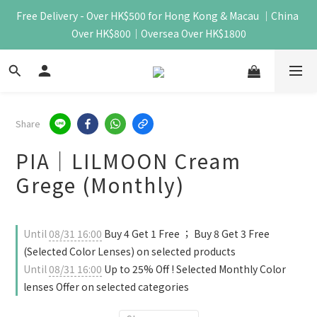
Free Delivery - Over HK$500 for Hong Kong & Macau ｜China 
Over HK$800｜Oversea Over HK$1800
Share
PIA｜LILMOON Cream
Grege (Monthly)
Until
08/31 16:00
Buy 4 Get 1 Free ； Buy 8 Get 3 Free
(Selected Color Lenses) on selected products
Until
08/31 16:00
Up to 25% Off ! Selected Monthly Color
lenses Offer on selected categories