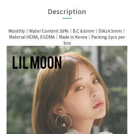
Description
Monthly｜Water Content 38%｜B.C 8.6mm｜DIA14.5mm｜
Material HEMA, EGDMA｜Made in Korea｜Packing 2pcs per
box