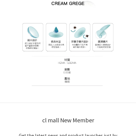
cl mall New Member
Get the latest news and product launches just by