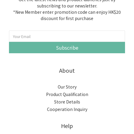
subscribing to our newsletter.
*New Member enter promotion code can enjoy HK$20
discount for first purchase
Subscribe
About
Our Story
Product Qualification
Store Details
Cooperation Inquiry
Help