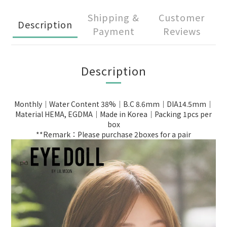
Shipping &
Customer
Description
Payment
Reviews
Description
Monthly｜Water Content 38%｜B.C 8.6mm｜DIA14.5mm｜
Material HEMA, EGDMA｜Made in Korea｜Packing 1pcs per
box
**Remark：Please purchase 2boxes for a pair