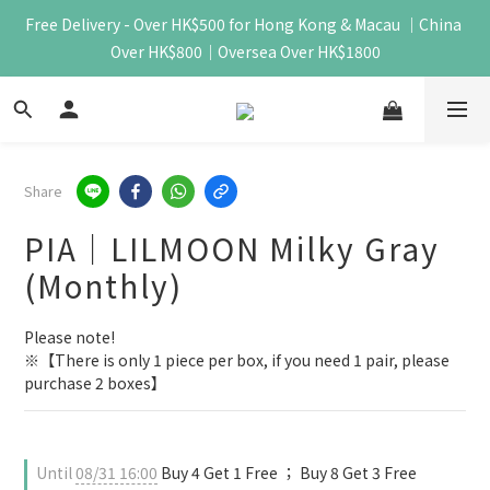
Free Delivery - Over HK$500 for Hong Kong & Macau ｜China 
Over HK$800｜Oversea Over HK$1800
Share
PIA｜LILMOON Milky Gray
(Monthly)
Please note!
※【There is only 1 piece per box, if you need 1 pair, please 
purchase 2 boxes】
Until
08/31 16:00
Buy 4 Get 1 Free ； Buy 8 Get 3 Free