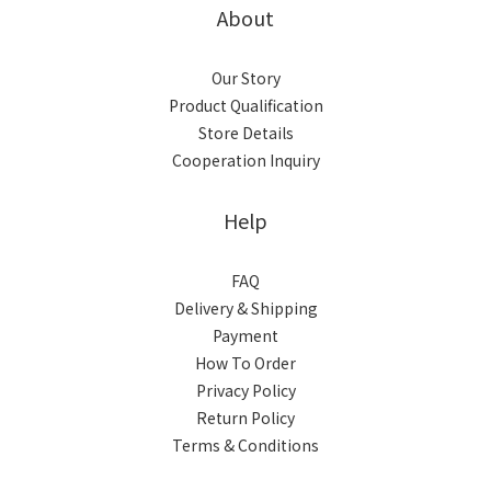
About
Our Story
Product Qualification
Store Details
Cooperation Inquiry
Help
FAQ
Delivery & Shipping
Payment
How To Order
Privacy Policy
Return Policy
Terms & Conditions