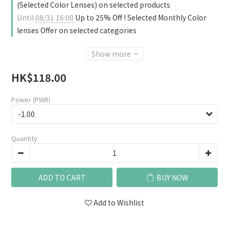
(Selected Color Lenses) on selected products
Until
08/31 16:00
Up to 25% Off ! Selected Monthly Color
lenses Offer on selected categories
Show more
HK$118.00
Power (PWR)
Quantity
ADD TO CART
BUY NOW
Add to Wishlist