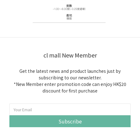
cl mall New Member
Get the latest news and product launches just by
subscribing to our newsletter.
*New Member enter promotion code can enjoy HK$20
discount for first purchase
Subscribe