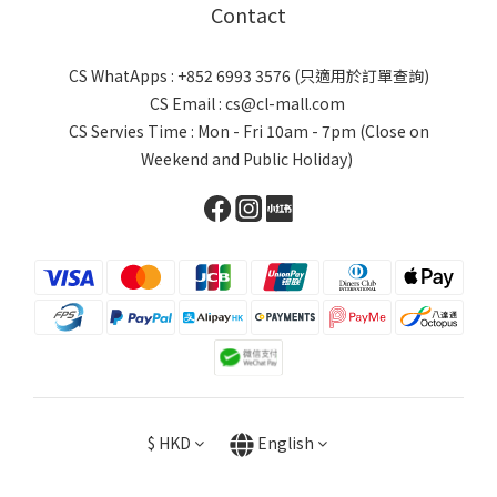
Contact
CS WhatApps : +852 6993 3576 (只適用於訂單查詢)
CS Email : cs@cl-mall.com
CS Servies Time : Mon - Fri 10am - 7pm (Close on
Weekend and Public Holiday)
$
HKD
English