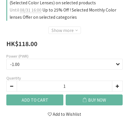
(Selected Color Lenses) on selected products
Until
08/31 16:00
Up to 25% Off ! Selected Monthly Color
lenses Offer on selected categories
Show more
HK$118.00
Power (PWR)
Quantity
ADD TO CART
BUY NOW
Add to Wishlist