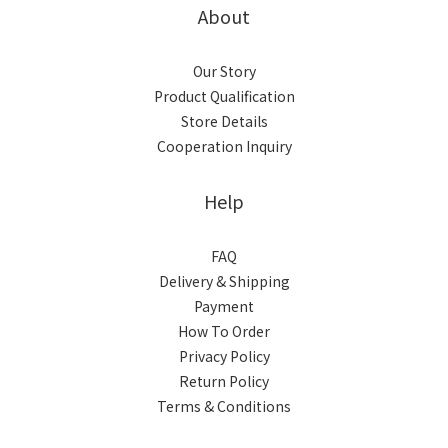
About
Our Story
Product Qualification
Store Details
Cooperation Inquiry
Help
FAQ
Delivery & Shipping
Payment
How To Order
Privacy Policy
Return Policy
Terms & Conditions