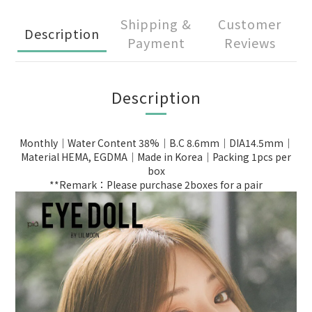
Shipping &
Customer
Description
Payment
Reviews
Description
Monthly｜Water Content 38%｜B.C 8.6mm｜DIA14.5mm｜
Material HEMA, EGDMA｜Made in Korea｜Packing 1pcs per
box
**Remark：Please purchase 2boxes for a pair