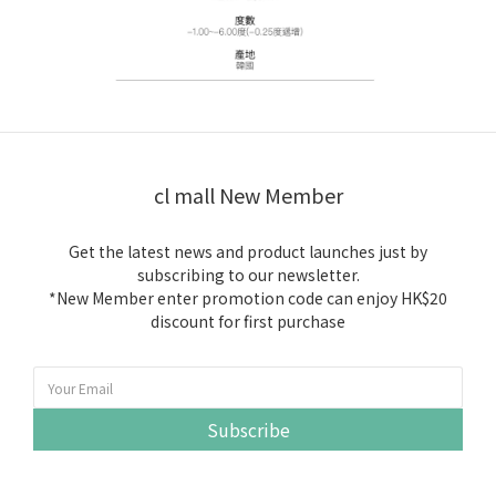
cl mall New Member
Get the latest news and product launches just by
subscribing to our newsletter.
*New Member enter promotion code can enjoy HK$20
discount for first purchase
Subscribe