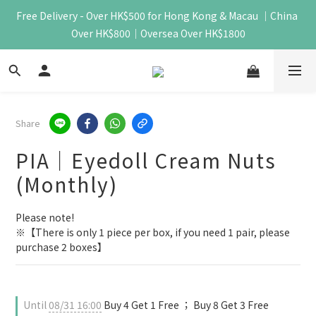
Free Delivery - Over HK$500 for Hong Kong & Macau ｜China 
Over HK$800｜Oversea Over HK$1800
Share
PIA｜Eyedoll Cream Nuts
(Monthly)
Please note!
※【There is only 1 piece per box, if you need 1 pair, please 
purchase 2 boxes】
Until
08/31 16:00
Buy 4 Get 1 Free ； Buy 8 Get 3 Free