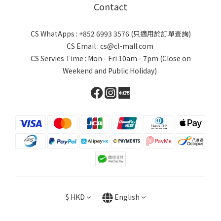
Contact
CS WhatApps : +852 6993 3576 (只適用於訂單查詢)
CS Email : cs@cl-mall.com
CS Servies Time : Mon - Fri 10am - 7pm (Close on
Weekend and Public Holiday)
$
HKD
English