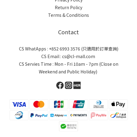
Return Policy
Terms & Conditions
Contact
CS WhatApps : +852 6993 3576 (只適用於訂單查詢)
CS Email : cs@cl-mall.com
CS Servies Time : Mon - Fri 10am - 7pm (Close on
Weekend and Public Holiday)