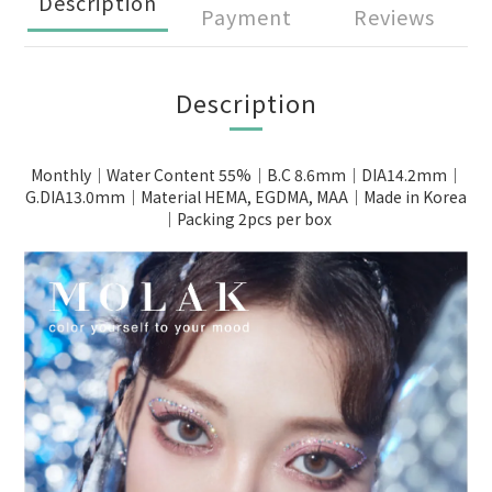
Description
Payment
Reviews
Description
Monthly｜Water Content 55%｜B.C 8.6mm｜DIA14.2mm｜
G.DIA13.0mm｜Material HEMA, EGDMA, MAA｜Made in Korea
｜Packing 2pcs per box