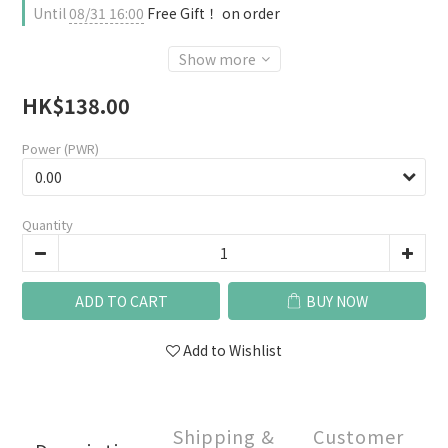
Until
08/31 16:00
Free Gift！ on order
Show more
HK$138.00
Power (PWR)
Quantity
ADD TO CART
BUY NOW
Add to Wishlist
Shipping &
Customer