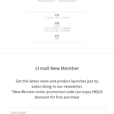
cl mall New Member
Get the latest news and product launches just by
subscribing to our newsletter.
*New Member enter promotion code can enjoy HK$20
discount for first purchase