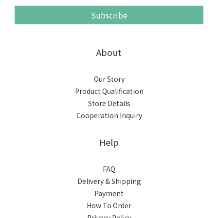
Subscribe
About
Our Story
Product Qualification
Store Details
Cooperation Inquiry
Help
FAQ
Delivery & Shipping
Payment
How To Order
Privacy Policy