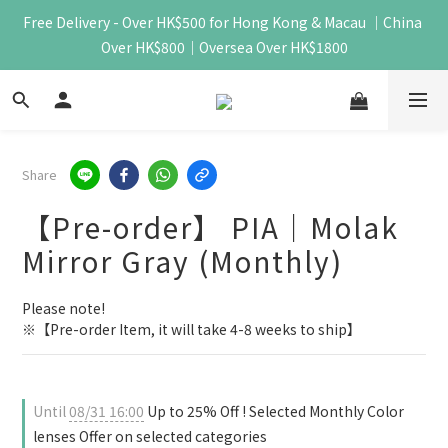
Free Delivery - Over HK$500 for Hong Kong & Macau ｜China 
Over HK$800｜Oversea Over HK$1800
Share
【Pre-order】 PIA｜Molak
Mirror Gray (Monthly)
Please note!
※【Pre-order Item, it will take 4-8 weeks to ship】
Until
08/31 16:00
Up to 25% Off ! Selected Monthly Color
lenses Offer on selected categories