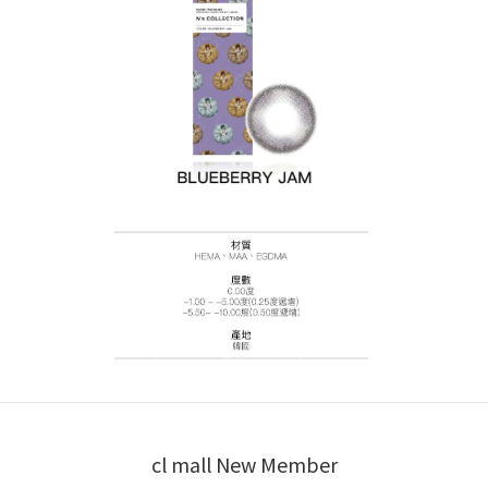
cl mall New Member