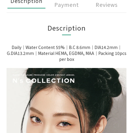
Description
Payment
Reviews
Description
Daily｜Water Content 55%｜B.C 8.6mm｜DIA14.2mm｜
G.DIA13.2mm｜Material HEMA, EGDMA, MAA｜Packing 10pcs
per box