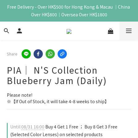
Free Delivery - Over HK$500 for Hong Kong & Macau ｜China 
Over HK$800｜Oversea Over HK$1800
Share
PIA｜ N'S Collection
Blueberry Jam (Daily)
Please note!
※【If Out of Stock, it will take 4-8 weeks to ship】
Until
08/31 16:00
Buy 4 Get 1 Free ； Buy 8 Get 3 Free
(Selected Color Lenses) on selected products