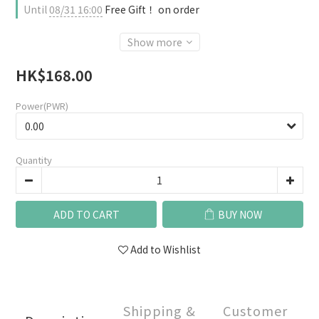
Until
08/31 16:00
Free Gift！ on order
Show more
HK$168.00
Power(PWR)
Quantity
ADD TO CART
BUY NOW
Add to Wishlist
Shipping &
Customer