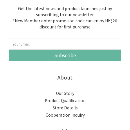
Get the latest news and product launches just by
subscribing to our newsletter.
*New Member enter promotion code can enjoy HK$20
discount for first purchase
Subscribe
About
Our Story
Product Qualification
Store Details
Cooperation Inquiry