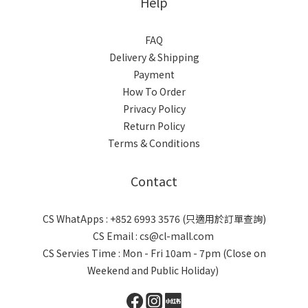
Help
FAQ
Delivery & Shipping
Payment
How To Order
Privacy Policy
Return Policy
Terms & Conditions
Contact
CS WhatApps : +852 6993 3576 (只適用於訂單查詢)
CS Email : cs@cl-mall.com
CS Servies Time : Mon - Fri 10am - 7pm (Close on
Weekend and Public Holiday)