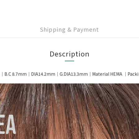
Shipping & Payment
Description
｜B.C 8.7mm｜DIA14.2mm｜G.DIA13.3mm｜Material HEMA ｜Packing