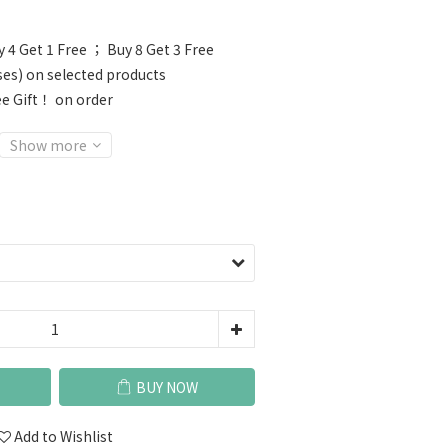
 4 Get 1 Free ； Buy 8 Get 3 Free
ses) on selected products
e Gift！ on order
Show more
BUY NOW
Add to Wishlist