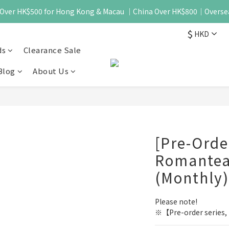
 - Over HK$500 for Hong Kong & Macau ｜China Over HK$800｜Overse
$
HKD
ds
Clearance Sale
Blog
About Us
[Pre-Ord
Romantea
(Monthly)
Please note!
※【Pre-order series, i