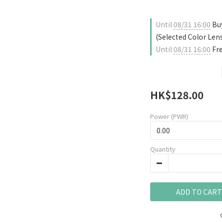
Until
08/31 16:00
Buy
(Selected Color Len
Until
08/31 16:00
Fre
HK$128.00
Power (PWR)
Quantity
ADD TO CART