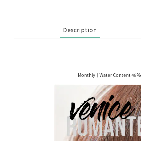
Description
Monthly｜Water Content 48%