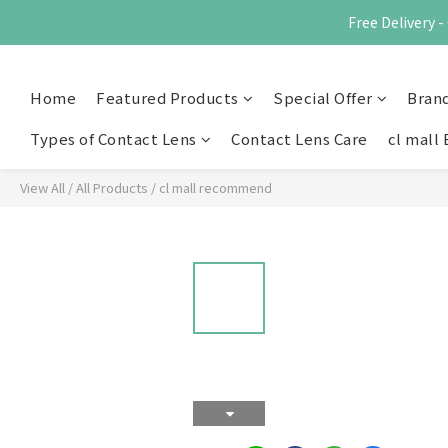
Free Delivery
Home
Featured Products
Special Offer
Bran
Types of Contact Lens
Contact Lens Care
cl mall 
View All
/
All Products
/
cl mall recommend