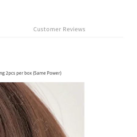
Customer Reviews
 2pcs per box (Same Power)