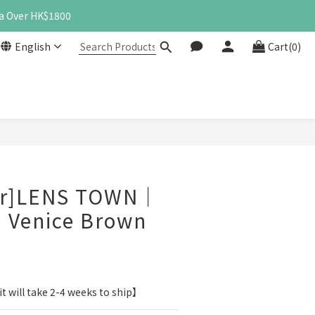
a Over HK$1800
English
Cart(0)
BUY NOW
er]LENS TOWN｜
 Venice Brown
t will take 2-4 weeks to ship】