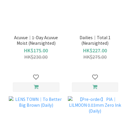
Acuvue｜1-Day Acuvue
Dailies｜Total 1
Moist (Nearsighted)
(Nearsighted)
HK$175.00
HK$227.00
HK$230.00
HK$275.00