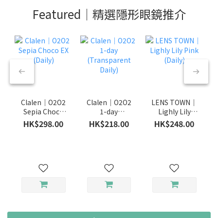
Featured｜精選隱形眼鏡推介
Clalen｜O2O2
Clalen｜O2O2
LENS TOWN｜
Sepia Choco
1-day
Lighly Lily
EX (Daily)
(Transparent
Pink (Daily)
HK$298.00
HK$218.00
HK$248.00
Daily)