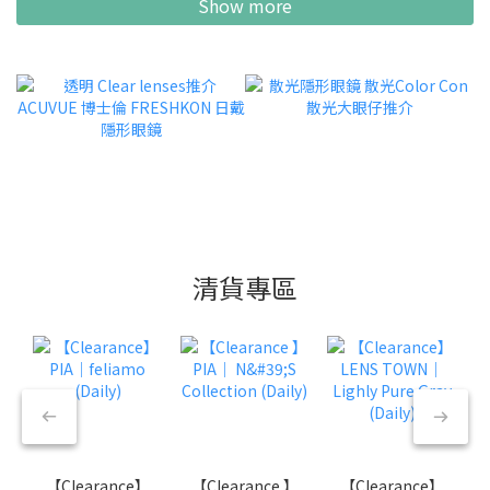
Show more
清貨專區
【Clearance】
【Clearance 】
【Clearance】