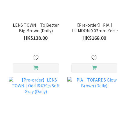
LENS TOWN｜To Better
【Pre-order】 PIA｜
Big Brown (Daily)
LILMOON 0.03mm Zero
Ink (Daily)
HK$138.00
HK$168.00