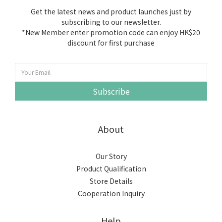
Get the latest news and product launches just by
subscribing to our newsletter.
*New Member enter promotion code can enjoy HK$20
discount for first purchase
Subscribe
About
Our Story
Product Qualification
Store Details
Cooperation Inquiry
Help