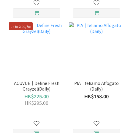
Up to $190/Box
ACUVUE｜Define Fresh
PIA｜feliamo Affogato
Grayzel(Daily)
(Daily)
HK$225.00
HK$158.00
HK$295.00