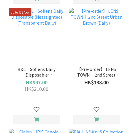
Up to $76/box
B&L｜Soflens Daily
【Pre-order】 LENS
Disposable
TOWN｜ 2nd Street
(Nearsighted)
Urban Brown (Daily)
HK$97.00
HK$138.00
(Transparent Daily)
HK$210.00