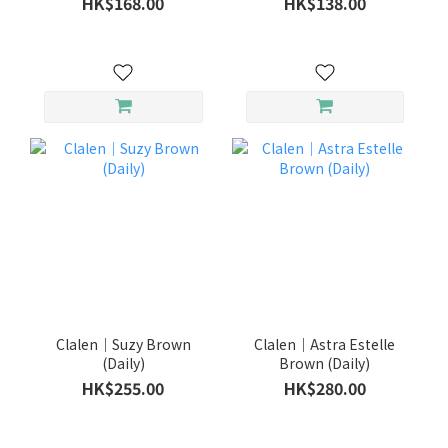
HK$168.00
HK$138.00
Clalen｜Suzy Brown
Clalen｜Astra Estelle
(Daily)
Brown (Daily)
HK$255.00
HK$280.00