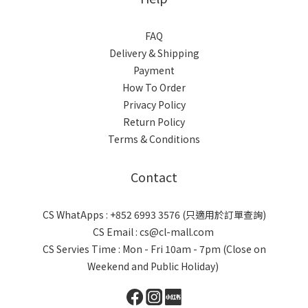
FAQ
Delivery & Shipping
Payment
How To Order
Privacy Policy
Return Policy
Terms & Conditions
Contact
CS WhatApps : +852 6993 3576 (只適用於訂單查詢)
CS Email : cs@cl-mall.com
CS Servies Time : Mon - Fri 10am - 7pm (Close on
Weekend and Public Holiday)