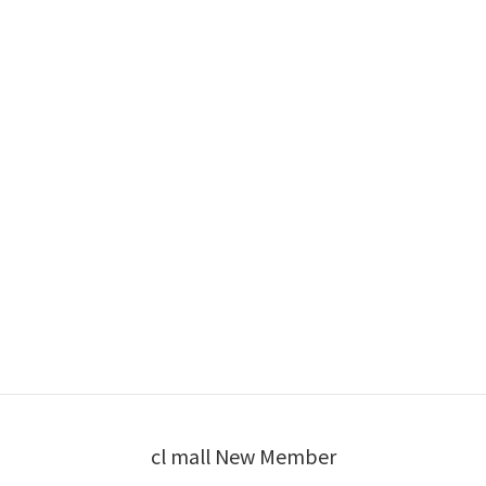
cl mall New Member