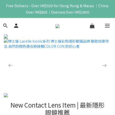
Free Delivery - Over HK$500 for Hong Kong & Macau ｜China 
Over HK$800｜Oversea Over HK$1800
New Contact Lens Item | 最新隱形
眼鏡推薦