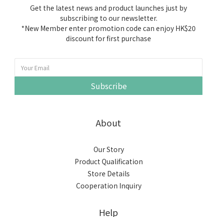
Get the latest news and product launches just by
subscribing to our newsletter.
*New Member enter promotion code can enjoy HK$20
discount for first purchase
Subscribe
About
Our Story
Product Qualification
Store Details
Cooperation Inquiry
Help