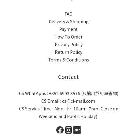
FAQ
Delivery & Shipping
Payment
How To Order
Privacy Policy
Return Policy
Terms & Conditions
Contact
CS WhatApps : +852 6993 3576 (只適用於訂單查詢)
CS Email : cs@cl-mall.com
CS Servies Time : Mon - Fri 10am - 7pm (Close on
Weekend and Public Holiday)