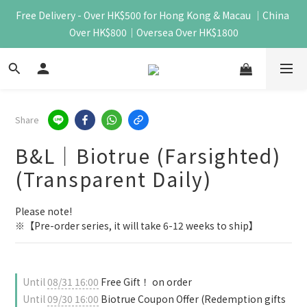
Free Delivery - Over HK$500 for Hong Kong & Macau ｜China 
Over HK$800｜Oversea Over HK$1800
Share
B&L｜Biotrue (Farsighted)
(Transparent Daily)
Please note!
※【Pre-order series, it will take 6-12 weeks to ship】
Until
08/31 16:00
Free Gift！ on order
Until
09/30 16:00
Biotrue Coupon Offer (Redemption gifts