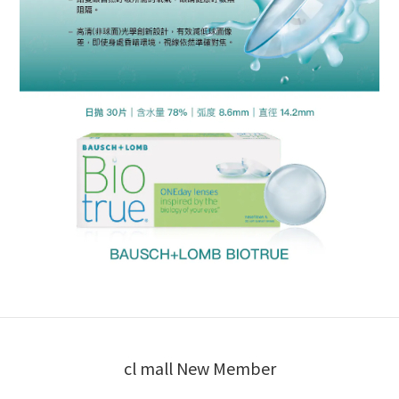
cl mall New Member