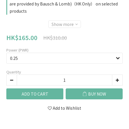
are provided by Bausch & Lomb)（HK Only） on selected
products
Show more
HK$165.00
HK$310.00
Power (PWR)
Quantity
ADD TO CART
BUY NOW
Add to Wishlist