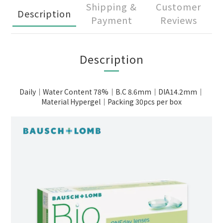
Shipping &
Customer
Description
Payment
Reviews
Description
Daily｜Water Content 78%｜B.C 8.6mm｜DIA14.2mm｜
Material Hypergel｜Packing 30pcs per box