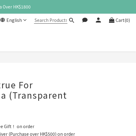
a Over HK$1800
English
Cart(0)
BUY NOW
rue For
a (Transparent
e Gift！ on order
iver (Purchase over HK$500) on order