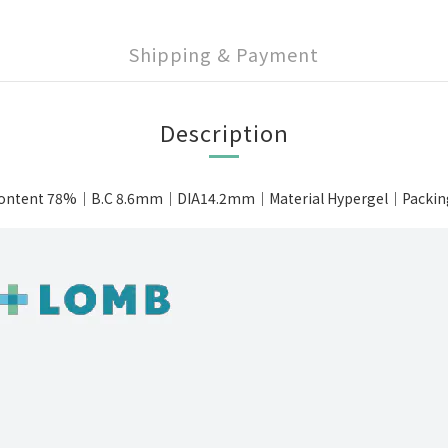
Shipping & Payment
Description
ontent 78%｜B.C 8.6mm｜DIA14.2mm｜Material Hypergel｜Packing