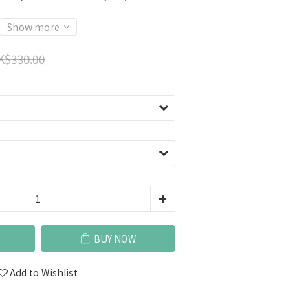
Show more
K$330.00
BUY NOW
Add to Wishlist