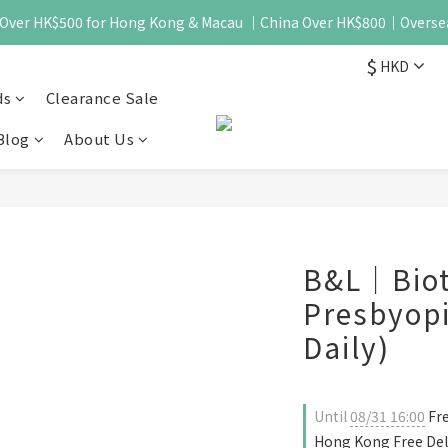
 - Over HK$500 for Hong Kong & Macau ｜China Over HK$800｜Overse
$
HKD
ds
Clearance Sale
Blog
About Us
B&L｜Biot
Presbyopi
Daily)
Until
08/31 16:00
Fre
Hong Kong Free Del