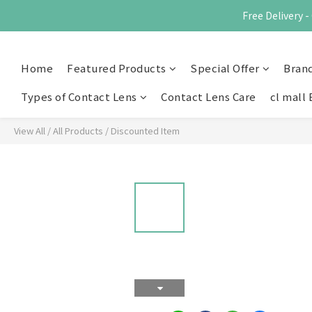
Free Delivery
Home
Featured Products
Special Offer
Bran
Types of Contact Lens
Contact Lens Care
cl mall 
View All
/
All Products
/
Discounted Item