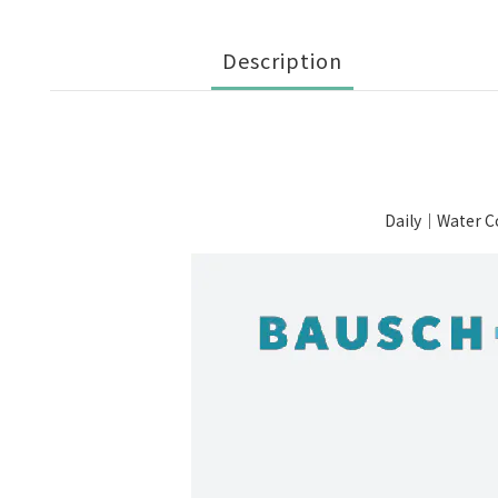
Description
Daily｜Water C