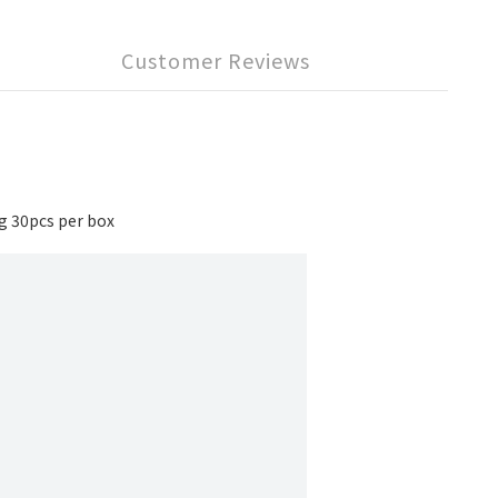
Customer Reviews
 30pcs per box