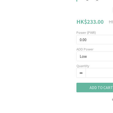
HK$233.00
H
Power (PWR)
ADD Power
Quantity
ADD TO CART