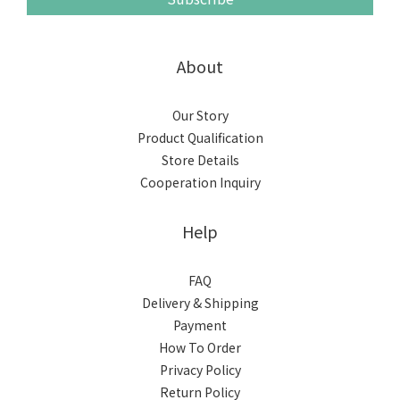
About
Our Story
Product Qualification
Store Details
Cooperation Inquiry
Help
FAQ
Delivery & Shipping
Payment
How To Order
Privacy Policy
Return Policy