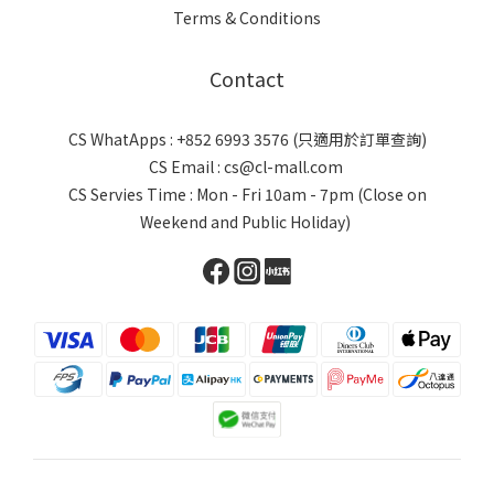
Terms & Conditions
Contact
CS WhatApps : +852 6993 3576 (只適用於訂單查詢)
CS Email : cs@cl-mall.com
CS Servies Time : Mon - Fri 10am - 7pm (Close on
Weekend and Public Holiday)