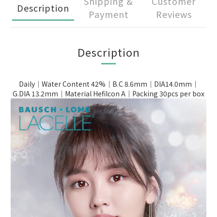
Shipping &
Customer
Description
Payment
Reviews
Description
Daily｜Water Content 42%｜B.C 8.6mm｜DIA14.0mm｜
G.DIA 13.2mm｜Material Hefilcon A｜Packing 30pcs per box