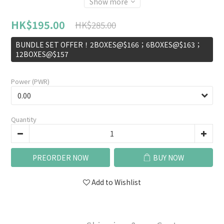
Show more
HK$195.00
HK$285.00
BUNDLE SET OFFER！2BOXES@$166；6BOXES@$163；
12BOXES@$157
Power (PWR)
Quantity
PREORDER NOW
BUY NOW
Add to Wishlist