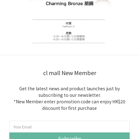
cl mall New Member
Get the latest news and product launches just by
subscribing to our newsletter.
*New Member enter promotion code can enjoy HK$20
discount for first purchase
Subscribe