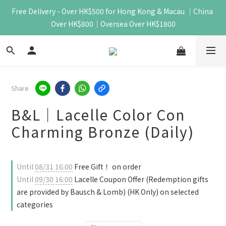
Free Delivery - Over HK$500 for Hong Kong & Macau ｜China 
Over HK$800｜Oversea Over HK$1800
Share
B&L｜Lacelle Color Con
Charming Bronze (Daily)
Until
08/31 16:00
Free Gift！ on order
Until
09/30 16:00
Lacelle Coupon Offer (Redemption gifts
are provided by Bausch & Lomb) (HK Only) on selected
categories