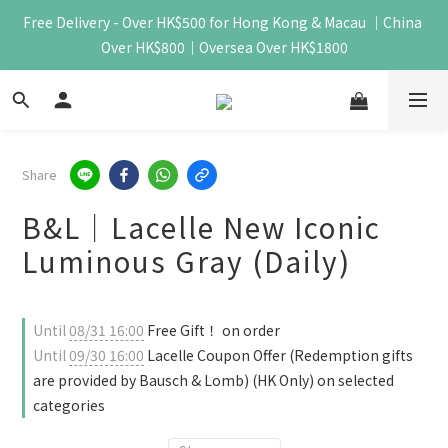
Free Delivery - Over HK$500 for Hong Kong & Macau ｜China 
Over HK$800｜Oversea Over HK$1800
Share
B&L｜Lacelle New Iconic
Luminous Gray (Daily)
Until
08/31 16:00
Free Gift！ on order
Until
09/30 16:00
Lacelle Coupon Offer (Redemption gifts
are provided by Bausch & Lomb) (HK Only) on selected
categories