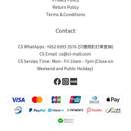
Return Policy
Terms & Conditions
Contact
CS WhatApps : +852 6993 3576 (只適用於訂單查詢)
CS Email : cs@cl-mall.com
CS Servies Time : Mon - Fri 10am - 7pm (Close on
Weekend and Public Holiday)