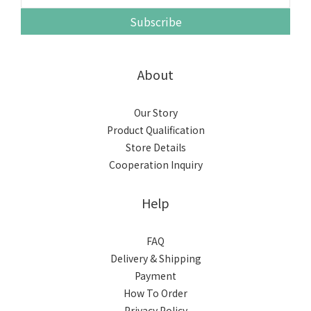
Subscribe
About
Our Story
Product Qualification
Store Details
Cooperation Inquiry
Help
FAQ
Delivery & Shipping
Payment
How To Order
Privacy Policy