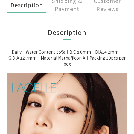
Shipping &
Customer
Description
Payment
Reviews
Description
Daily｜Water Content 55%｜B.C 8.6mm｜DIA14.2mm｜
G.DIA 12.7mm｜Material Mathafilcon A｜Packing 30pcs per
box