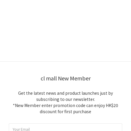
cl mall New Member
Get the latest news and product launches just by
subscribing to our newsletter.
*New Member enter promotion code can enjoy HK$20
discount for first purchase