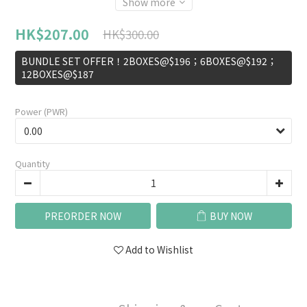
Show more
HK$207.00
HK$300.00
BUNDLE SET OFFER！2BOXES@$196；6BOXES@$192；
12BOXES@$187
Power (PWR)
Quantity
PREORDER NOW
BUY NOW
Add to Wishlist