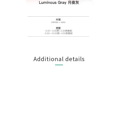
Additional details