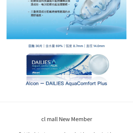
cl mall New Member