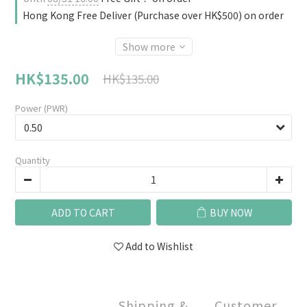
Hong Kong Free Deliver (Purchase over HK$500) on order
Show more
HK$135.00
HK$135.00
Power (PWR)
Quantity
ADD TO CART
BUY NOW
Add to Wishlist
Shipping &
Customer