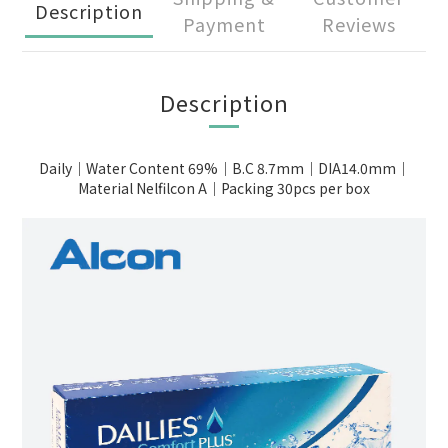
Description
Payment
Reviews
Description
Daily｜Water Content 69%｜B.C 8.7mm｜DIA14.0mm｜
Material Nelfilcon A｜Packing 30pcs per box