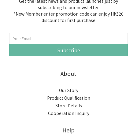
Get the latest news and product launches just by
subscribing to our newsletter.
*New Member enter promotion code can enjoy HK$20
discount for first purchase
Subscribe
About
Our Story
Product Qualification
Store Details
Cooperation Inquiry
Help