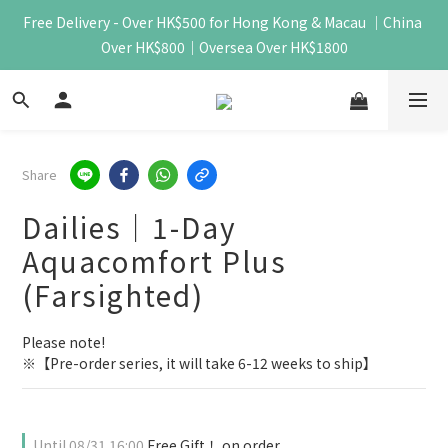
Free Delivery - Over HK$500 for Hong Kong & Macau ｜China 
Over HK$800｜Oversea Over HK$1800
Share
Dailies｜1-Day
Aquacomfort Plus
(Farsighted)
Please note!
※【Pre-order series, it will take 6-12 weeks to ship】
Until
08/31 16:00
Free Gift！ on order