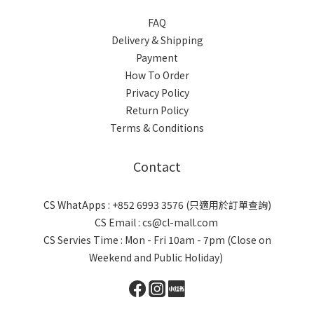
FAQ
Delivery & Shipping
Payment
How To Order
Privacy Policy
Return Policy
Terms & Conditions
Contact
CS WhatApps : +852 6993 3576 (只適用於訂單查詢)
CS Email : cs@cl-mall.com
CS Servies Time : Mon - Fri 10am - 7pm (Close on
Weekend and Public Holiday)