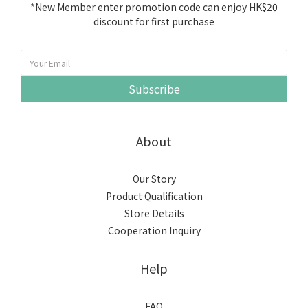
*New Member enter promotion code can enjoy HK$20
discount for first purchase
Subscribe
About
Our Story
Product Qualification
Store Details
Cooperation Inquiry
Help
FAQ