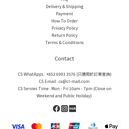
Delivery & Shipping
Payment
How To Order
Privacy Policy
Return Policy
Terms & Conditions
Contact
CS WhatApps : +852 6993 3576 (只適用於訂單查詢)
CS Email : cs@cl-mall.com
CS Servies Time : Mon - Fri 10am - 7pm (Close on
Weekend and Public Holiday)