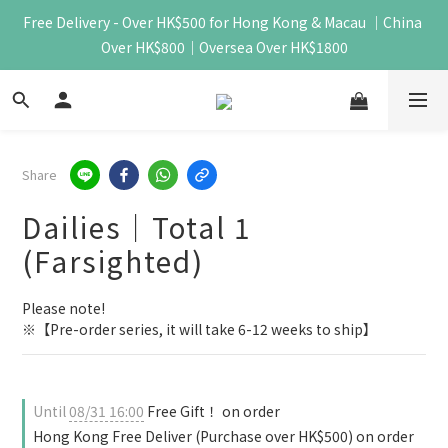
Free Delivery - Over HK$500 for Hong Kong & Macau ｜China 
Over HK$800｜Oversea Over HK$1800
Share
Dailies｜Total 1
(Farsighted)
Please note!
※【Pre-order series, it will take 6-12 weeks to ship】
Until
08/31 16:00
Free Gift！ on order
Hong Kong Free Deliver (Purchase over HK$500) on order