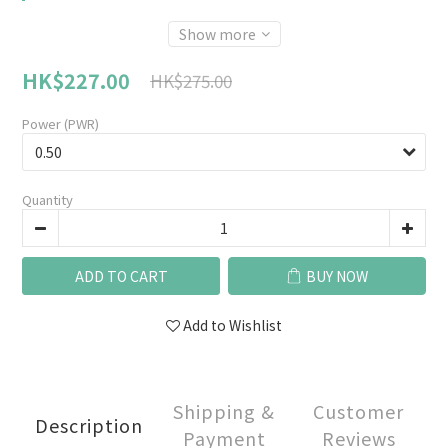
Show more
HK$227.00
HK$275.00
Power (PWR)
Quantity
ADD TO CART
BUY NOW
Add to Wishlist
Shipping &
Customer
Description
Payment
Reviews