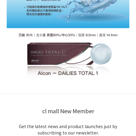
cl mall New Member
Get the latest news and product launches just by
subscribing to our newsletter.