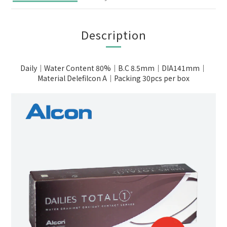
Description
Daily｜Water Content 80%｜B.C 8.5mm｜DIA141mm｜
Material Delefilcon A｜Packing 30pcs per box