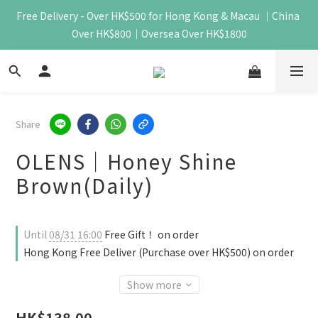
Free Delivery - Over HK$500 for Hong Kong & Macau ｜China 
Over HK$800｜Oversea Over HK$1800
Share
OLENS｜Honey Shine
Brown(Daily)
Until
08/31 16:00
Free Gift！ on order
Hong Kong Free Deliver (Purchase over HK$500) on order
Show more
HK$138.00