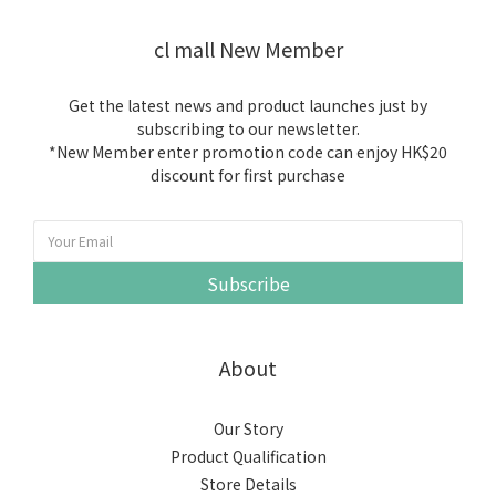
cl mall New Member
Get the latest news and product launches just by
subscribing to our newsletter.
*New Member enter promotion code can enjoy HK$20
discount for first purchase
Subscribe
About
Our Story
Product Qualification
Store Details