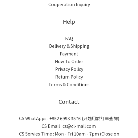
Cooperation Inquiry
Help
FAQ
Delivery & Shipping
Payment
How To Order
Privacy Policy
Return Policy
Terms & Conditions
Contact
CS WhatApps : +852 6993 3576 (只適用於訂單查詢)
CS Email : cs@cl-mall.com
CS Servies Time : Mon - Fri 10am - 7pm (Close on