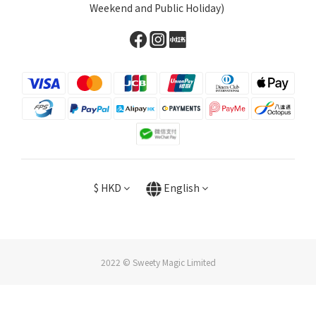
Weekend and Public Holiday)
$
HKD
English
2022 © Sweety Magic Limited