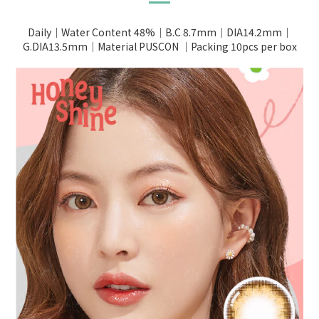
Daily｜Water Content 48%｜B.C 8.7mm｜DIA14.2mm｜
G.DIA13.5mm｜Material PUSCON ｜Packing 10pcs per box