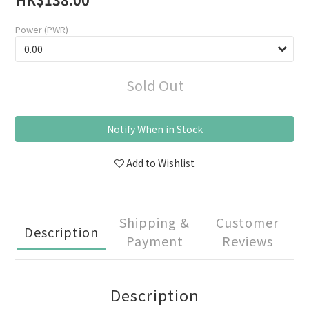
Power (PWR)
Sold Out
Notify When in Stock
Add to Wishlist
Shipping &
Customer
Description
Payment
Reviews
Description