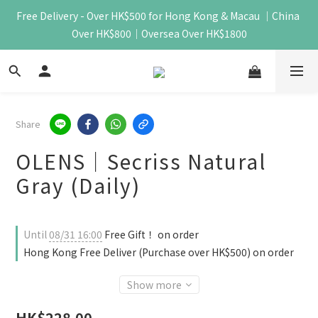
Free Delivery - Over HK$500 for Hong Kong & Macau ｜China 
Over HK$800｜Oversea Over HK$1800
Share
OLENS｜Secriss Natural
Gray (Daily)
Until
08/31 16:00
Free Gift！ on order
Hong Kong Free Deliver (Purchase over HK$500) on order
Show more
HK$228.00