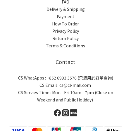
FAQ
Delivery & Shipping
Payment
How To Order
Privacy Policy
Return Policy
Terms & Conditions
Contact
CS WhatApps : +852 6993 3576 (只適用於訂單查詢)
CS Email : cs@cl-mall.com
CS Servies Time : Mon - Fri 10am - 7pm (Close on
Weekend and Public Holiday)