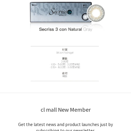
cl mall New Member
Get the latest news and product launches just by
subscribing to our newsletter.