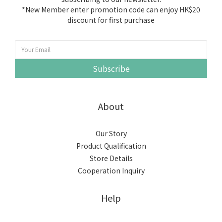
*New Member enter promotion code can enjoy HK$20
discount for first purchase
Subscribe
About
Our Story
Product Qualification
Store Details
Cooperation Inquiry
Help