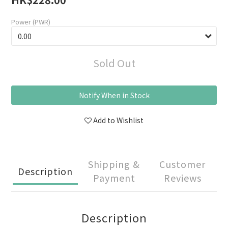
Power (PWR)
Sold Out
Notify When in Stock
Add to Wishlist
Shipping &
Customer
Description
Payment
Reviews
Description