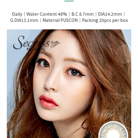
Daily｜Water Content 48%｜B.C 8.7mm｜DIA14.2mm｜
G.DIA13.1mm｜Material PUSCON｜Packing 20pcs per box