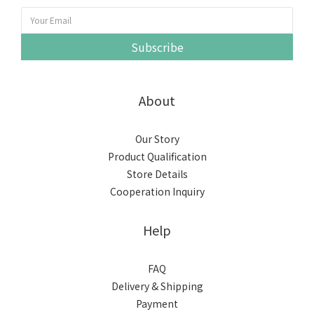
Subscribe
About
Our Story
Product Qualification
Store Details
Cooperation Inquiry
Help
FAQ
Delivery & Shipping
Payment