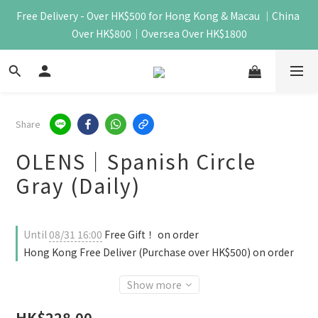
Free Delivery - Over HK$500 for Hong Kong & Macau ｜China 
Over HK$800｜Oversea Over HK$1800
Share
OLENS｜Spanish Circle
Gray (Daily)
Until
08/31 16:00
Free Gift！ on order
Hong Kong Free Deliver (Purchase over HK$500) on order
Show more
HK$228.00