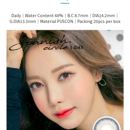
Daily｜Water Content 48%｜B.C 8.7mm｜DIA14.2mm｜
G.DIA13.3mm｜Material PUSCON｜Packing 20pcs per box