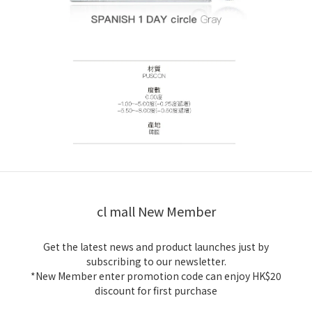
cl mall New Member
Get the latest news and product launches just by
subscribing to our newsletter.
*New Member enter promotion code can enjoy HK$20
discount for first purchase