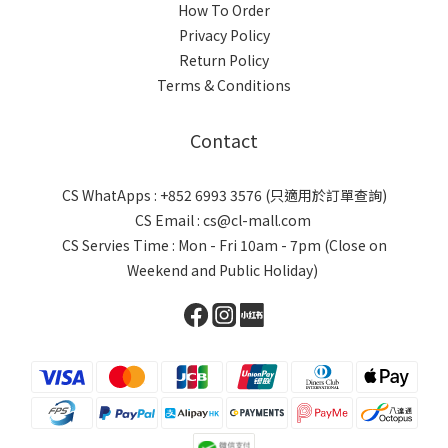
How To Order
Privacy Policy
Return Policy
Terms & Conditions
Contact
CS WhatApps : +852 6993 3576 (只適用於訂單查詢)
CS Email : cs@cl-mall.com
CS Servies Time : Mon - Fri 10am - 7pm (Close on
Weekend and Public Holiday)