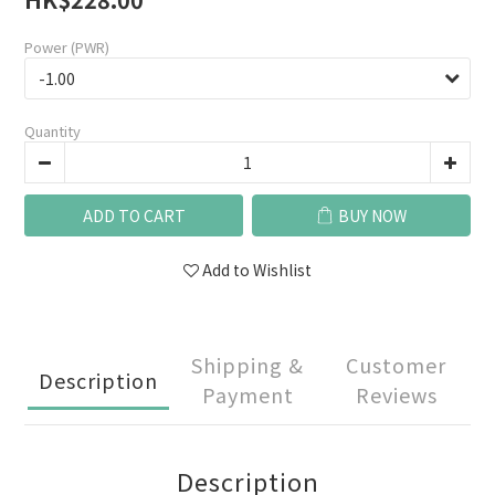
Power (PWR)
Quantity
ADD TO CART
BUY NOW
Add to Wishlist
Shipping &
Customer
Description
Payment
Reviews
Description