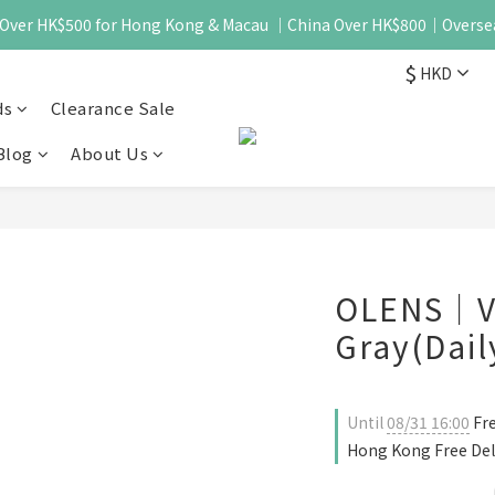
 - Over HK$500 for Hong Kong & Macau ｜China Over HK$800｜Overse
$
HKD
ds
Clearance Sale
Blog
About Us
OLENS｜Vi
Gray(Dail
Until
08/31 16:00
Fre
Hong Kong Free Del