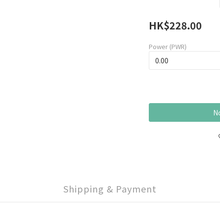
HK$228.00
Power (PWR)
No
Shipping & Payment