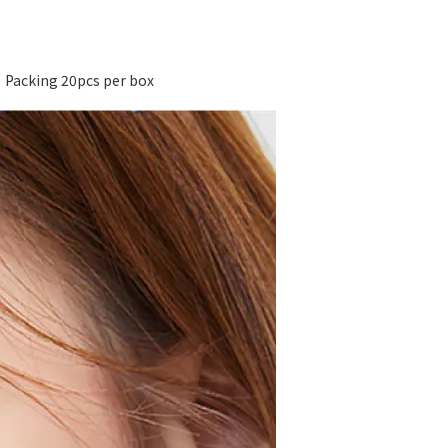
acking 20pcs per box