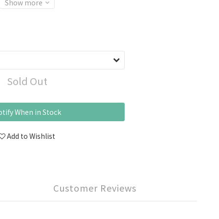
Show more
Sold Out
tify When in Stock
Add to Wishlist
Customer Reviews