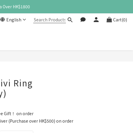
a Over HK$1800
English
Cart(0)
vi Ring
y)
e Gift！ on order
iver (Purchase over HK$500) on order