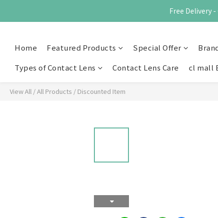
Free Delivery
Home
Featured Products
Special Offer
Bran
Types of Contact Lens
Contact Lens Care
cl mall 
View All
/
All Products
/
Discounted Item