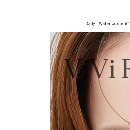
Daily｜Water Content