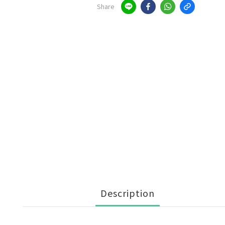
Share
Description