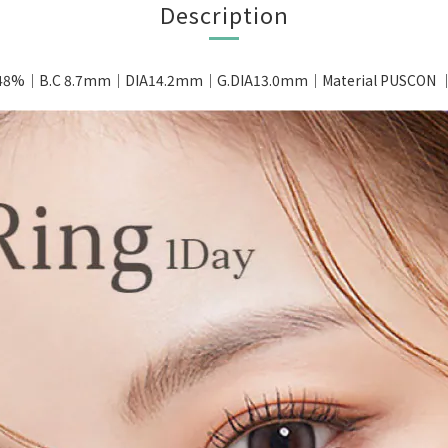
Description
 48%｜B.C 8.7mm｜DIA14.2mm｜G.DIA13.0mm｜Material PUSCON ｜P