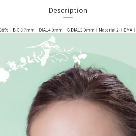
Description
t 38%｜B.C 8.7mm｜DIA14.0mm｜G.DIA13.0mm｜Material 2-HEMA｜Pa