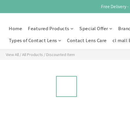
Free Delivery
Home
Featured Products
Special Offer
Bran
Types of Contact Lens
Contact Lens Care
cl mall 
View All
/
All Products
/
Discounted Item