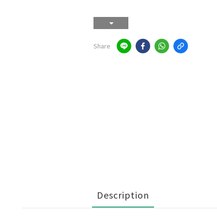
Share
Description