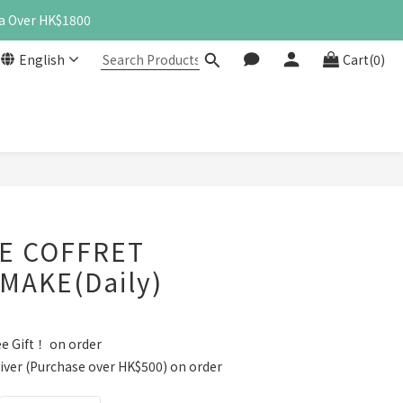
a Over HK$1800
English
Cart(0)
BUY NOW
E COFFRET
MAKE(Daily)
e Gift！ on order
iver (Purchase over HK$500) on order