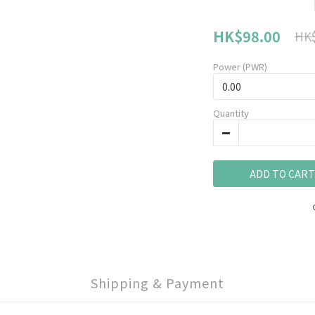
HK$98.00
HK$
Power (PWR)
Quantity
ADD TO CART
Shipping & Payment