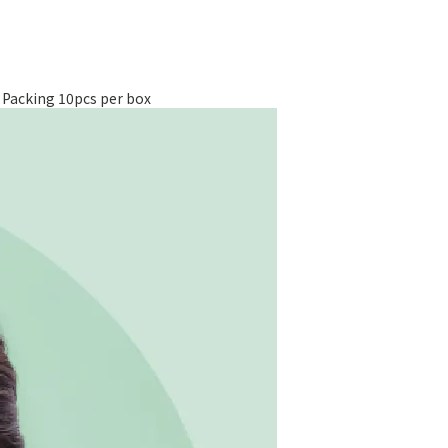
cking 10pcs per box