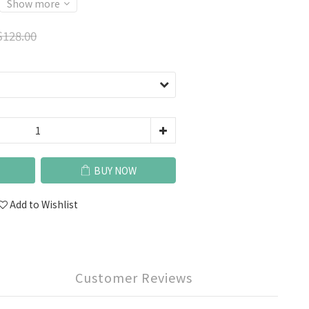
Show more
128.00
BUY NOW
Add to Wishlist
Customer Reviews