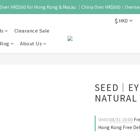
 - Over HK$500 for Hong Kong & Macau ｜China Over HK$800｜Overse
$
HKD
ds
Clearance Sale
Blog
About Us
SEED｜EY
NATURAL 
Until
08/31 16:00
Fre
Hong Kong Free Del