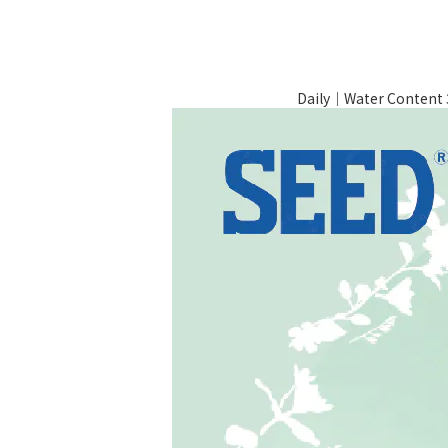
Daily｜Water Conten