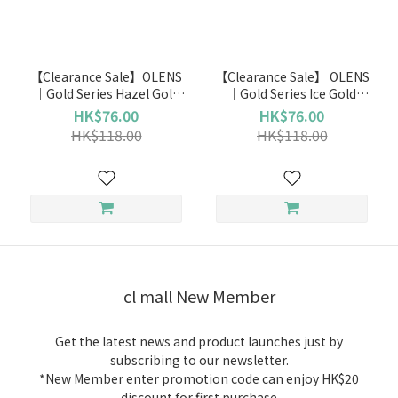
Brand
OLENS
【Clearance Sale】OLENS
【Clearance Sale】 OLENS
(2)
｜Gold Series Hazel Gold
｜Gold Series Ice Gold
(Monthly)
(Monthly)
HK$76.00
HK$76.00
Duration
HK$118.00
HK$118.00
Monthly
(2)
cl mall New Member
Get the latest news and product launches just by
subscribing to our newsletter.
*New Member enter promotion code can enjoy HK$20
discount for first purchase