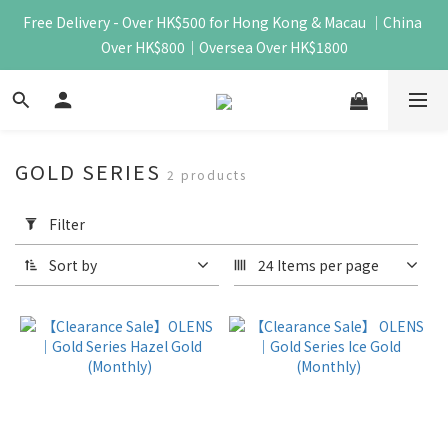
Free Delivery - Over HK$500 for Hong Kong & Macau ｜China 
Over HK$800｜Oversea Over HK$1800
GOLD SERIES
2 products
Apply
Filter
Filter
(0/20)
Sort by
24 Items per page
Price
Range
(HK$)
~