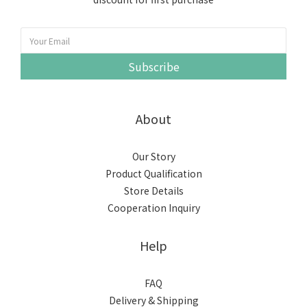
Subscribe
About
Our Story
Product Qualification
Store Details
Cooperation Inquiry
Help
FAQ
Delivery & Shipping