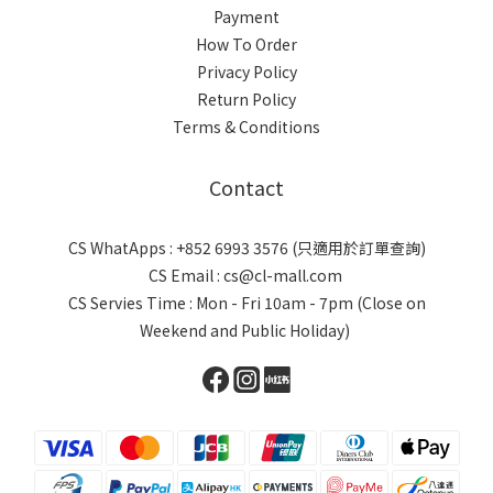
Payment
How To Order
Privacy Policy
Return Policy
Terms & Conditions
Contact
CS WhatApps : +852 6993 3576 (只適用於訂單查詢)
CS Email : cs@cl-mall.com
CS Servies Time : Mon - Fri 10am - 7pm (Close on
Weekend and Public Holiday)